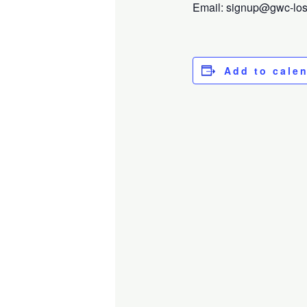
Email: signup@gwc-losga
Add to cale