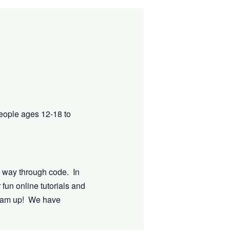
eople ages 12-18 to
e way through code. In
 fun online tutorials and
dream up! We have