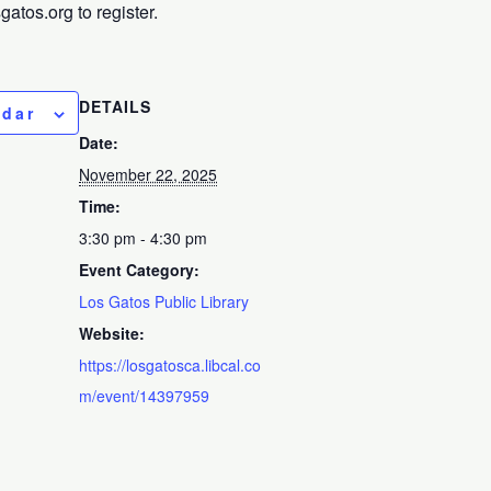
tos.org to register.
DETAILS
ndar
Date:
November 22, 2025
Time:
3:30 pm - 4:30 pm
Event Category:
Los Gatos Public Library
Website:
https://losgatosca.libcal.co
m/event/14397959