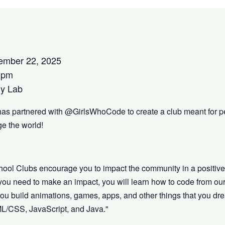
ember 22, 2025
0pm
y Lab
has partnered with @GirlsWhoCode to create a club meant for p
e the world!
hool Clubs encourage you to impact the community in a positiv
s you need to make an impact, you will learn how to code from our
lp you build animations, games, apps, and other things that you 
ML/CSS, JavaScript, and Java."