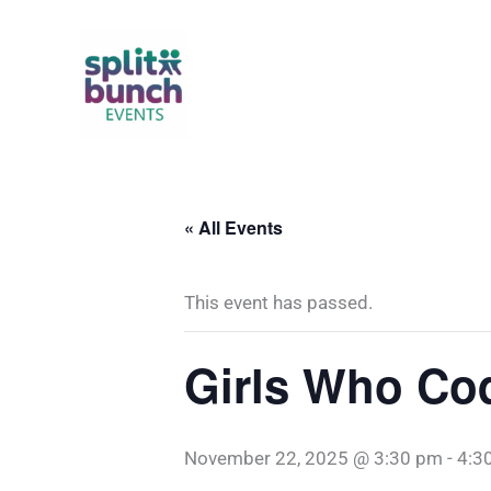
Skip
to
content
« All Events
This event has passed.
Girls Who Co
November 22, 2025 @ 3:30 pm
-
4:3