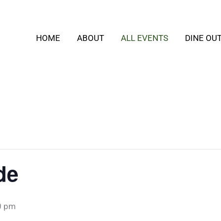
HOME
ABOUT
ALL EVENTS
DINE OU
de
0 pm