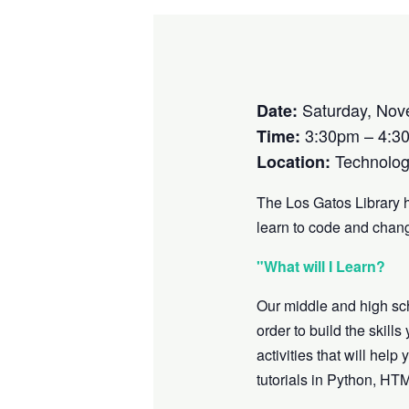
Saturday, Nov
Date:
3:30pm – 4:3
Time:
Technolog
Location:
The Los Gatos Library 
learn to code and chang
"What will I Learn?
Our middle and high sc
order to build the skill
activities that will he
tutorials in Python, HT