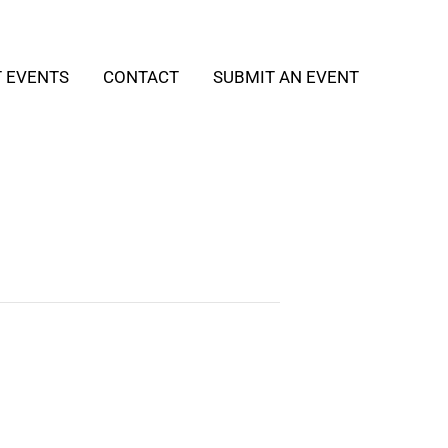
T EVENTS
CONTACT
SUBMIT AN EVENT