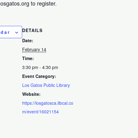
sgatos.org to register.
DETAILS
ndar
Date:
February 14
Time:
3:30 pm - 4:30 pm
Event Category:
Los Gatos Public Library
Website:
https://losgatosca.libcal.co
m/event/16021154