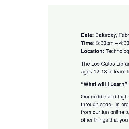
Saturday, Febr
Date:
3:30pm – 4:3
Time:
Technolog
Location:
The Los Gatos Libra
ages 12-18 to learn 
“What will I Learn?
Our middle and high 
through code. In orde
from our fun online t
other things that yo