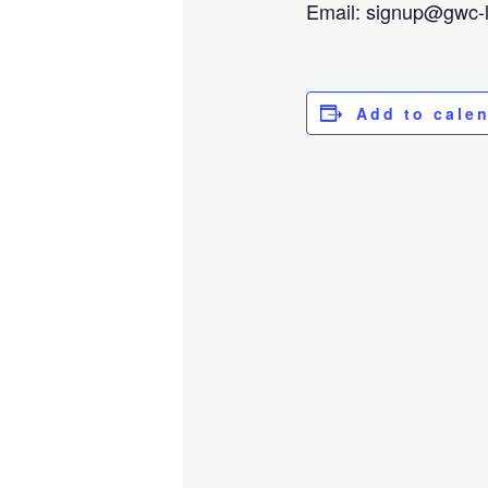
Email: signup@gwc-lo
Add to cale