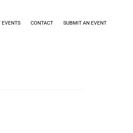
T EVENTS
CONTACT
SUBMIT AN EVENT