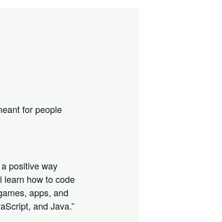
eant for people
 a positive way
ll learn how to code
s, games, apps, and
aScript, and Java.”