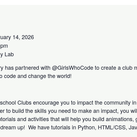
uary 14, 2026
0pm
y Lab
ry has partnered with @GirlsWhoCode to create a club m
to code and change the world!
school Clubs encourage you to impact the community in
r to build the skills you need to make an impact, you wi
utorials and activities that will help you build animation
u dream up! We have tutorials in Python, HTML/CSS, Jav