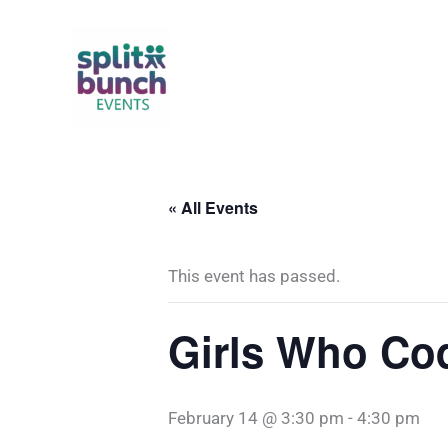
Skip
to
content
« All Events
This event has passed.
Girls Who Co
February 14 @ 3:30 pm
-
4:30 pm