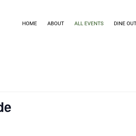
HOME
ABOUT
ALL EVENTS
DINE OU
de