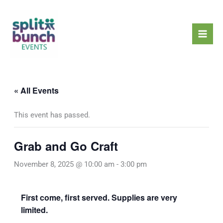
Skip
Mai
to
Men
content
« All Events
This event has passed.
Grab and Go Craft
November 8, 2025 @ 10:00 am
-
3:00 pm
First come, first served. Supplies are very
limited.