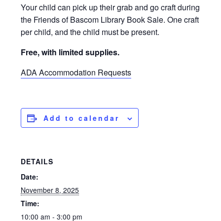
Your child can pick up their grab and go craft during
the Friends of Bascom Library Book Sale. One craft
per child, and the child must be present.
Free, with limited supplies.
ADA Accommodation Requests
Add to calendar
DETAILS
Date:
November 8, 2025
Time:
10:00 am - 3:00 pm