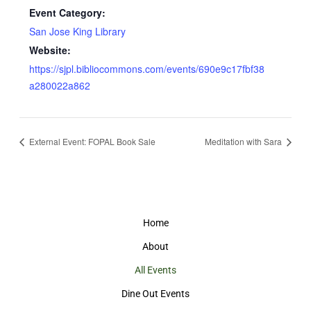
Event Category:
San Jose King Library
Website:
https://sjpl.bibliocommons.com/events/690e9c17fbf38
a280022a862
External Event: FOPAL Book Sale
Meditation with Sara
Home
About
All Events
Dine Out Events