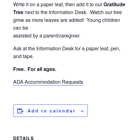
Write it on a paper leaf, then add it to our
Gratitude
Tree
next to the Information Desk. Watch our tree
grow as more leaves are added! Young children
can be
assisted by a parent/caregiver.
Ask at the Information Desk for a paper leaf, pen,
and tape.
Free. For
all ages.
ADA Accommodation Requests
Add to calendar
DETAILS