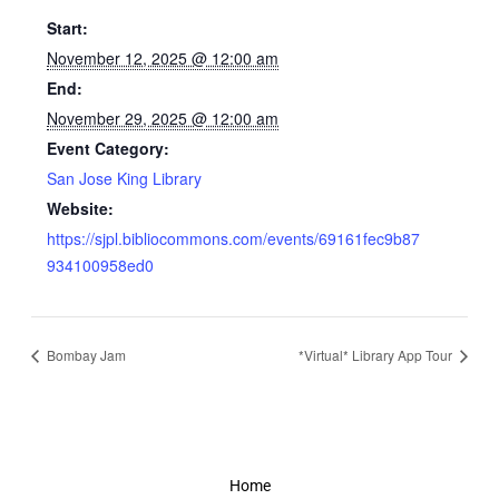
Start:
November 12, 2025 @ 12:00 am
End:
November 29, 2025 @ 12:00 am
Event Category:
San Jose King Library
Website:
https://sjpl.bibliocommons.com/events/69161fec9b87
934100958ed0
Bombay Jam
*Virtual* Library App Tour
Home