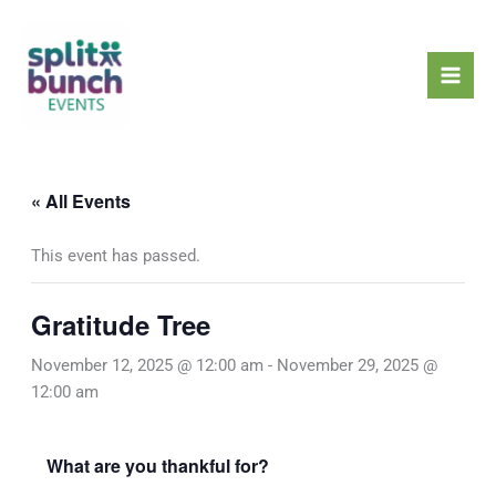
Skip
Mai
to
Men
content
« All Events
This event has passed.
Gratitude Tree
November 12, 2025 @ 12:00 am
-
November 29, 2025 @
12:00 am
What are you thankful for?