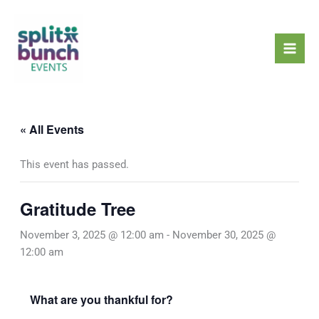
Skip
Mai
to
Men
content
« All Events
This event has passed.
Gratitude Tree
November 3, 2025 @ 12:00 am
-
November 30, 2025 @
12:00 am
What are you thankful for?