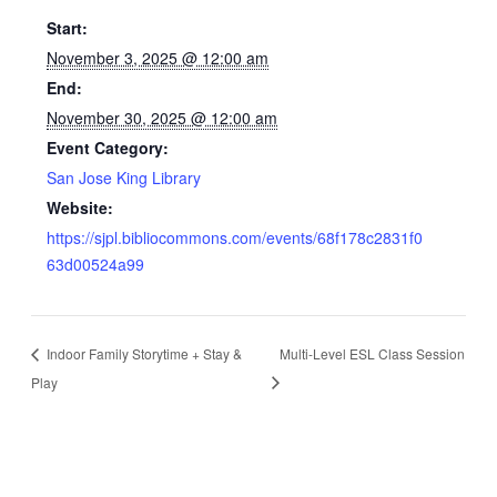
Start:
November 3, 2025 @ 12:00 am
End:
November 30, 2025 @ 12:00 am
Event Category:
San Jose King Library
Website:
https://sjpl.bibliocommons.com/events/68f178c2831f0
63d00524a99
Indoor Family Storytime + Stay &
Multi-Level ESL Class Session
Play