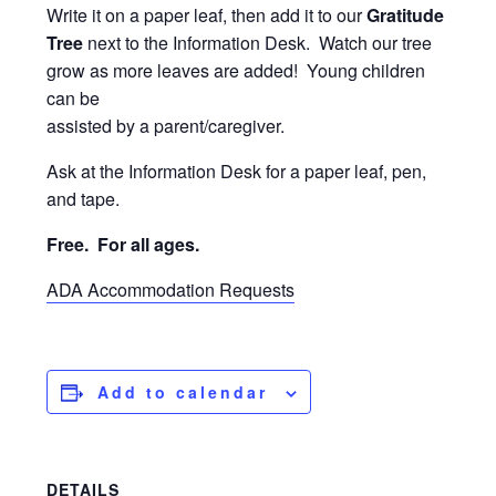
Write it on a paper leaf, then add it to our
Gratitude
Tree
next to the Information Desk. Watch our tree
grow as more leaves are added! Young children
can be
assisted by a parent/caregiver.
Ask at the Information Desk for a paper leaf, pen,
and tape.
Free. For
all ages.
ADA Accommodation Requests
Add to calendar
DETAILS