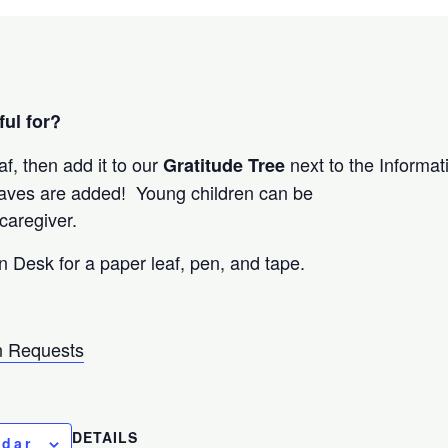
ul for?
af, then add it to our
next to the Informa
Gratitude Tree
eaves are added! Young children can be
caregiver.
n Desk for a paper leaf, pen, and tape.
 Requests
DETAILS
ndar