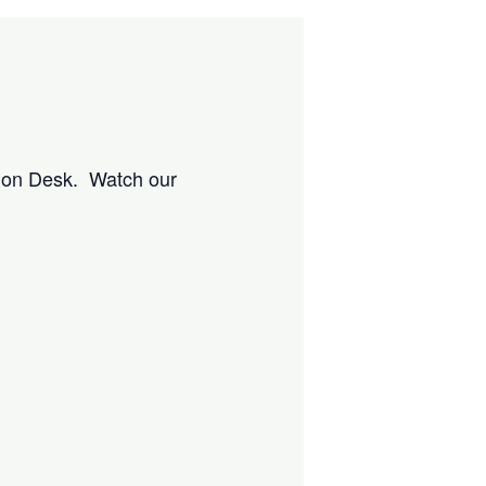
tion Desk. Watch our