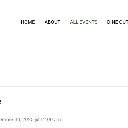
HOME
ABOUT
ALL EVENTS
DINE OU
e
ember 30, 2025 @ 12:00 am