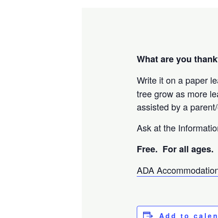
What are you thankf
Write it on a paper le
tree grow as more l
assisted by a parent/
Ask at the Informatio
Free. For
all ages.
ADA Accommodation
Add to cale