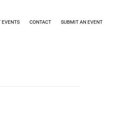
T EVENTS
CONTACT
SUBMIT AN EVENT