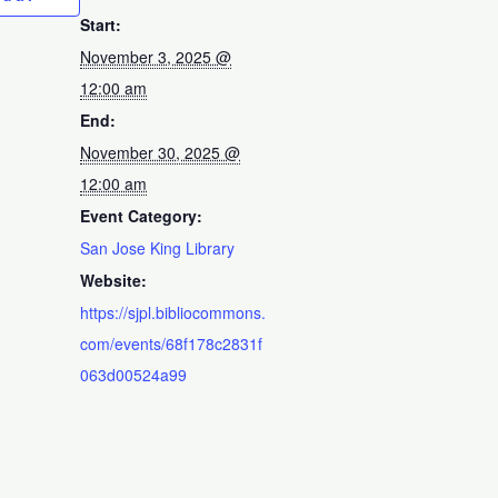
Start:
November 3, 2025 @
12:00 am
End:
November 30, 2025 @
12:00 am
Event Category:
San Jose King Library
Website:
https://sjpl.bibliocommons.
com/events/68f178c2831f
063d00524a99