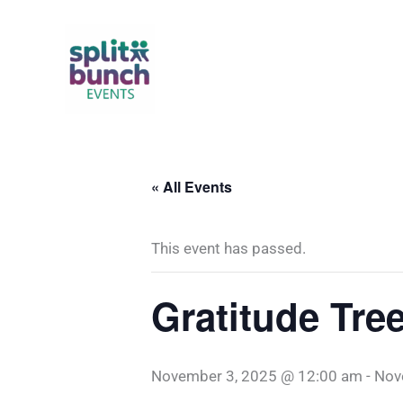
Skip
to
content
« All Events
This event has passed.
Gratitude Tre
November 3, 2025 @ 12:00 am
-
Nov