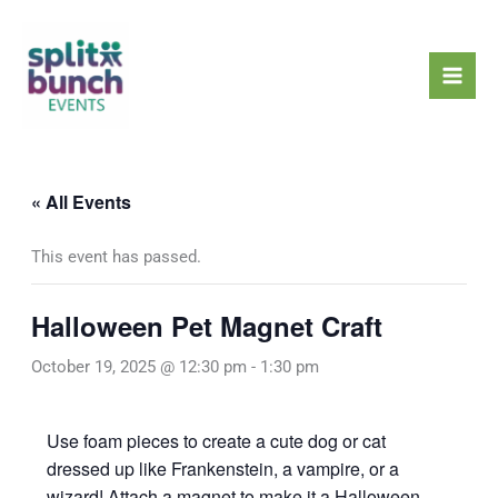
Skip
Mai
to
Men
content
« All Events
This event has passed.
Halloween Pet Magnet Craft
October 19, 2025 @ 12:30 pm
-
1:30 pm
Use foam pieces to create a cute dog or cat
dressed up like Frankenstein, a vampire, or a
wizard! Attach a magnet to make it a Halloween