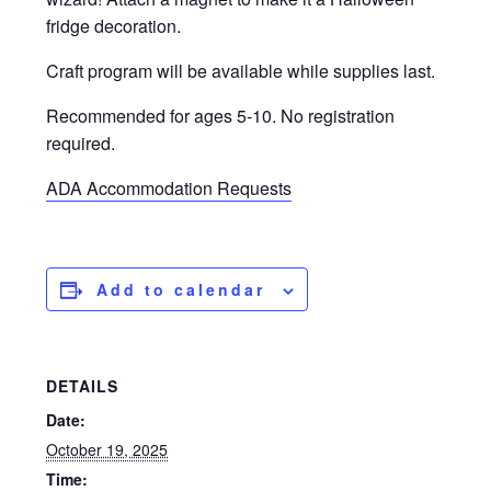
fridge decoration.
Craft program will be available while supplies last.
Recommended for ages 5-10. No registration
required.
ADA Accommodation Requests
Add to calendar
DETAILS
Date:
October 19, 2025
Time: