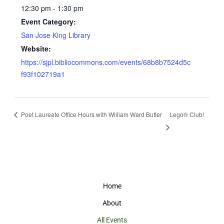
12:30 pm - 1:30 pm
Event Category:
San Jose King Library
Website:
https://sjpl.bibliocommons.com/events/68b8b7524d5c
f93f102719a1
Poet Laureate Office Hours with William Ward Butler
Lego® Club!
Home
About
All Events