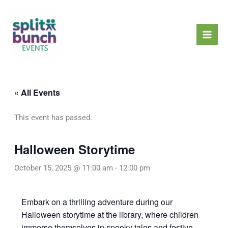
Skip
Mai
to
Men
content
« All Events
This event has passed.
Halloween Storytime
October 15, 2025 @ 11:00 am
-
12:00 pm
Embark on a thrilling adventure during our
Halloween storytime at the library, where children
immerse themselves in spooky tales and festive