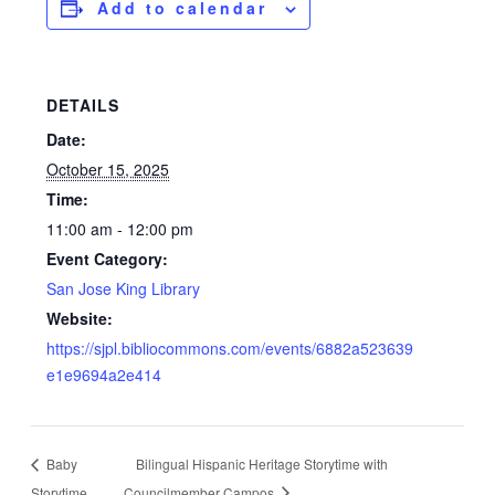
Add to calendar
DETAILS
Date:
October 15, 2025
Time:
11:00 am - 12:00 pm
Event Category:
San Jose King Library
Website:
https://sjpl.bibliocommons.com/events/6882a523639
e1e9694a2e414
Baby
Bilingual Hispanic Heritage Storytime with
Storytime
Councilmember Campos