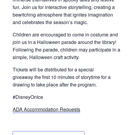
fun. Join us for interactive storytelling, creating a
bewitching atmosphere that ignites imagination
and celebrates the season’s magic.
Children are encouraged to come in costume and
join us in a Halloween parade around the library!
Following the parade, children may participate in a
simple, Halloween craft activity.
Tickets will be distributed for a special
giveaway the first 10 minutes of storytime for a
drawing to take place after the program.
#DisneyOnIce
ADA Accommodation Requests