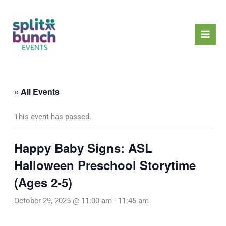
Skip
Mai
to
Men
content
« All Events
This event has passed.
Happy Baby Signs: ASL
Halloween Preschool Storytime
(Ages 2-5)
October 29, 2025 @ 11:00 am
-
11:45 am