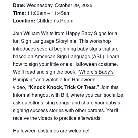
Date:
Wednesday, October 29, 2025
Time:
11:00am – 11:45am
Location:
Children’s Room
Join William White from Happy Baby Signs for a
fun Sign Language Storytime! This workshop
introduces several beginning baby signs that are
based on American Sign Language (ASL). Learn
how to sign your little one’s Halloween costume.
We’ll read and sign the book,
“
Where’s Baby’s
Pumpkin
,”
and watch a fun Halloween
video,
“Knock Knock, Trick Or Treat.”
Join this
informal hangout with Bill, where you can socialize,
ask questions, sing songs, and share your baby’s
signing success stories with other parents. You'll
receive the videos to practice afterwards.
Halloween costumes are welcome!