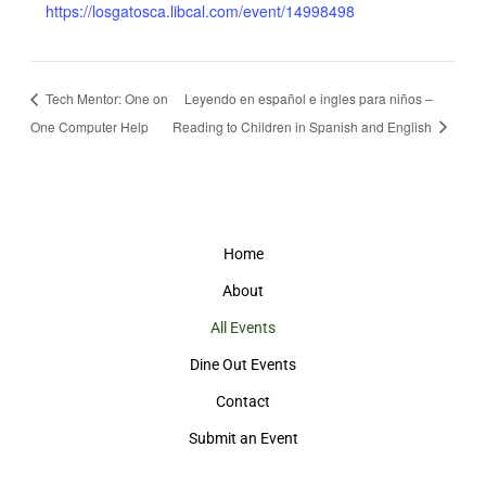
https://losgatosca.libcal.com/event/14998498
Tech Mentor: One on
Leyendo en español e ingles para niños –
One Computer Help
Reading to Children in Spanish and English
Home
About
All Events
Dine Out Events
Contact
Submit an Event