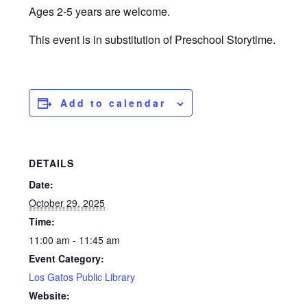
Ages 2-5 years are welcome.
This event is in substitution of Preschool Storytime.
Add to calendar
DETAILS
Date:
October 29, 2025
Time:
11:00 am - 11:45 am
Event Category:
Los Gatos Public Library
Website: