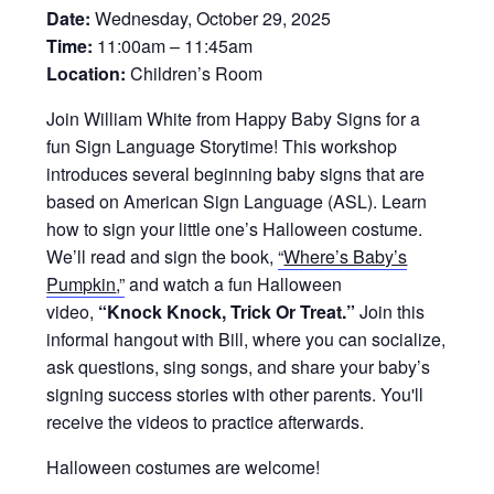
Date:
Wednesday, October 29, 2025
Time:
11:00am – 11:45am
Location:
Children’s Room
Join William White from Happy Baby Signs for a
fun Sign Language Storytime! This workshop
introduces several beginning baby signs that are
based on American Sign Language (ASL). Learn
how to sign your little one’s Halloween costume.
We’ll read and sign the book,
“
Where’s Baby’s
Pumpkin
,”
and watch a fun Halloween
video,
“Knock Knock, Trick Or Treat.”
Join this
informal hangout with Bill, where you can socialize,
ask questions, sing songs, and share your baby’s
signing success stories with other parents. You'll
receive the videos to practice afterwards.
Halloween costumes are welcome!