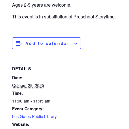
Ages 2-5 years are welcome.
This event is in substitution of Preschool Storytime.
Add to calendar
DETAILS
Date:
October 29, 2025
Time:
11:00 am - 11:45 am
Event Category:
Los Gatos Public Library
Website: