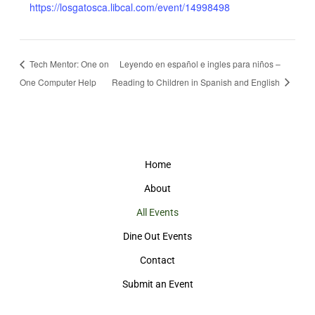
https://losgatosca.libcal.com/event/14998498
Tech Mentor: One on
Leyendo en español e ingles para niños –
One Computer Help
Reading to Children in Spanish and English
Home
About
All Events
Dine Out Events
Contact
Submit an Event