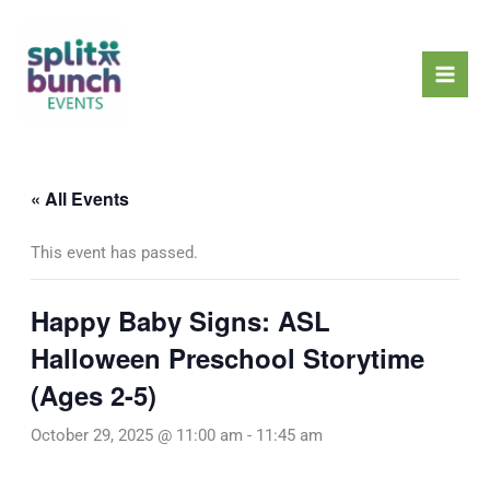
Skip
Mai
to
Men
content
« All Events
This event has passed.
Happy Baby Signs: ASL
Halloween Preschool Storytime
(Ages 2-5)
October 29, 2025 @ 11:00 am
-
11:45 am