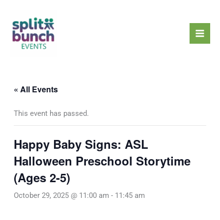
Skip
Mai
to
Men
content
« All Events
This event has passed.
Happy Baby Signs: ASL
Halloween Preschool Storytime
(Ages 2-5)
October 29, 2025 @ 11:00 am
-
11:45 am