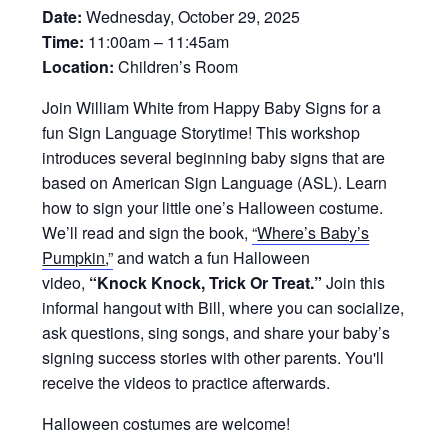
Date:
Wednesday, October 29, 2025
Time:
11:00am – 11:45am
Location:
Children’s Room
Join William White from Happy Baby Signs for a
fun Sign Language Storytime! This workshop
introduces several beginning baby signs that are
based on American Sign Language (ASL). Learn
how to sign your little one’s Halloween costume.
We’ll read and sign the book,
“
Where’s Baby’s
Pumpkin
,”
and watch a fun Halloween
video,
“Knock Knock, Trick Or Treat.”
Join this
informal hangout with Bill, where you can socialize,
ask questions, sing songs, and share your baby’s
signing success stories with other parents. You'll
receive the videos to practice afterwards.
Halloween costumes are welcome!