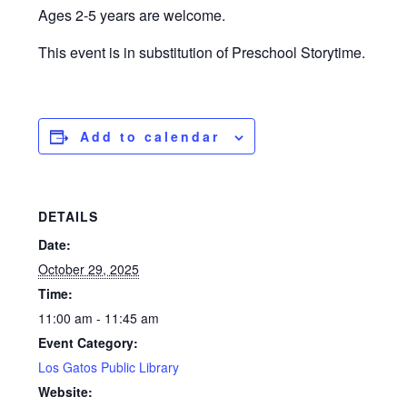
Ages 2-5 years are welcome.
This event is in substitution of Preschool Storytime.
Add to calendar
DETAILS
Date:
October 29, 2025
Time:
11:00 am - 11:45 am
Event Category:
Los Gatos Public Library
Website: