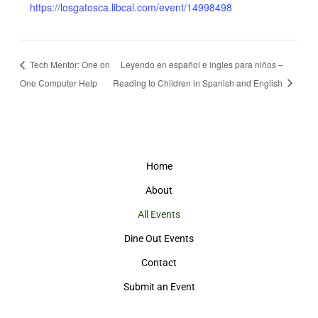
https://losgatosca.libcal.com/event/14998498
Tech Mentor: One on
Leyendo en español e ingles para niños –
One Computer Help
Reading to Children in Spanish and English
Home
About
All Events
Dine Out Events
Contact
Submit an Event