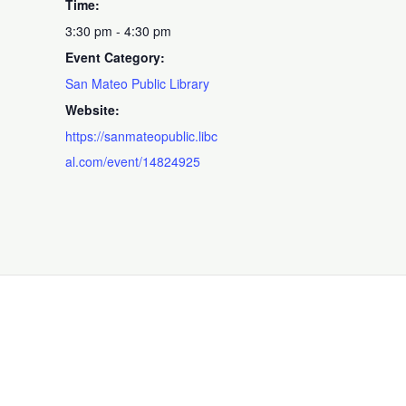
Time:
3:30 pm - 4:30 pm
Event Category:
San Mateo Public Library
Website:
https://sanmateopublic.libc
al.com/event/14824925