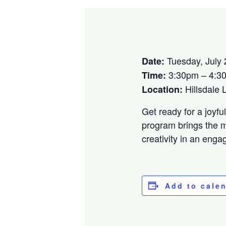
Tuesday, July 
Date:
3:30pm – 4:3
Time:
Hillsdale 
Location:
Get ready for a joyf
program brings the m
creativity in an eng
Add to cale