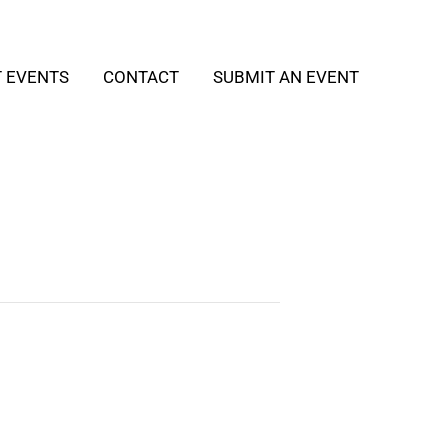
T EVENTS
CONTACT
SUBMIT AN EVENT