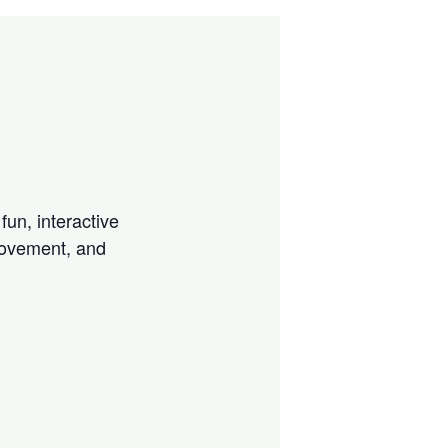
 fun, interactive
 movement, and