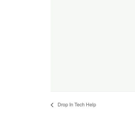
Drop In Tech Help