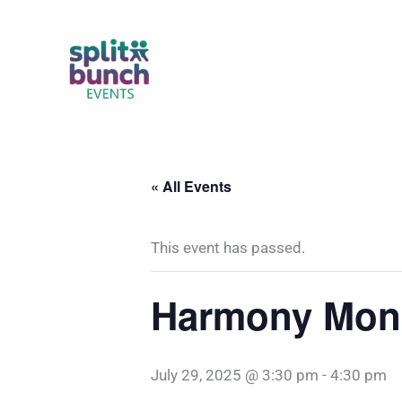
Skip
to
content
« All Events
This event has passed.
Harmony Mons
July 29, 2025 @ 3:30 pm
-
4:30 pm