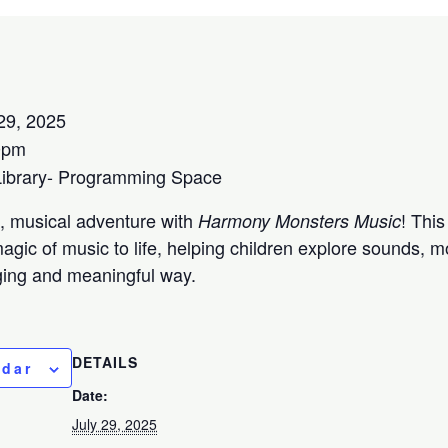
29, 2025
0pm
Library- Programming Space
ul, musical adventure with
! This
Harmony Monsters Music
agic of music to life, helping children explore sounds,
aging and meaningful way.
DETAILS
ndar
Date:
July 29, 2025