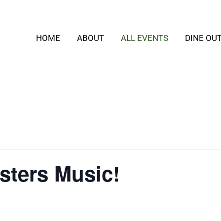
HOME
ABOUT
ALL EVENTS
DINE OU
ters Music!