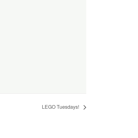
LEGO Tuesdays!