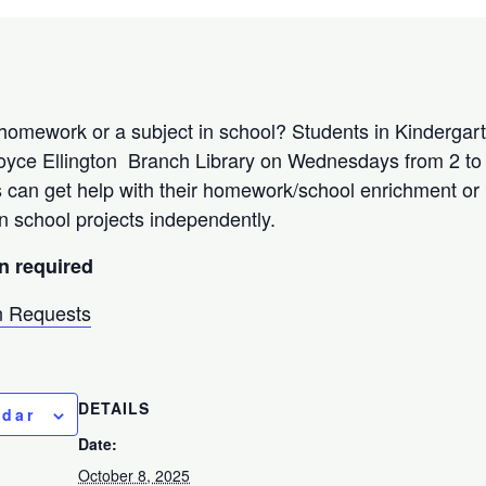
homework or a subject in school? Students in Kindergar
oyce Ellington Branch Library on Wednesdays from 2 to 
s can get help with their homework/school enrichment o
n school projects independently.
on required
 Requests
DETAILS
ndar
Date:
October 8, 2025