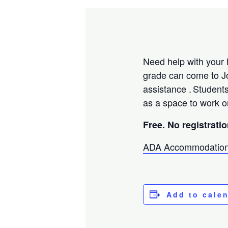
Need help with your 
grade can come to J
assistance . Student
as a space to work o
Free. No registrati
ADA Accommodation
Add to cale