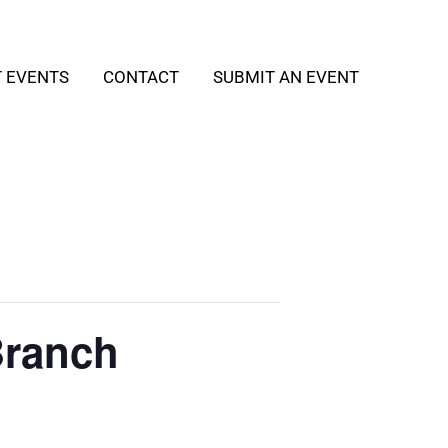
T EVENTS
CONTACT
SUBMIT AN EVENT
Branch