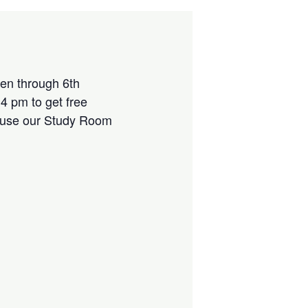
ten through 6th
4 pm to get free
r use our Study Room