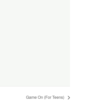
Game On (For Teens)