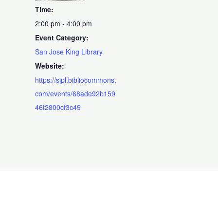
Time:
2:00 pm - 4:00 pm
Event Category:
San Jose King Library
Website:
https://sjpl.bibliocommons.
com/events/68ade92b159
46f2800cf3c49