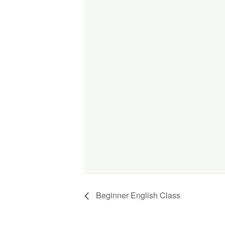
Beginner English Class