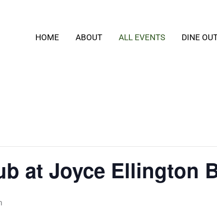
HOME
ABOUT
ALL EVENTS
DINE OU
b at Joyce Ellington 
m