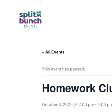
Skip
to
content
« All Events
This event has passed.
Homework Clu
October 8, 2025 @ 2:00 pm
-
4:00 p