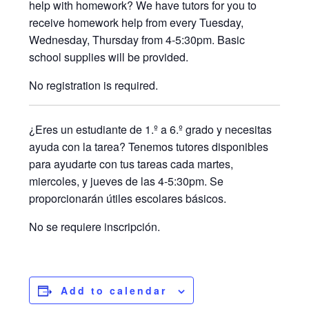
help with homework? We have tutors for you to
receive homework help from every Tuesday,
Wednesday, Thursday from 4-5:30pm. Basic
school supplies will be provided.
No registration is required.
¿Eres un estudiante de 1.º a 6.º grado y necesitas
ayuda con la tarea? Tenemos tutores disponibles
para ayudarte con tus tareas cada martes,
miercoles, y jueves de las 4-5:30pm. Se
proporcionarán útiles escolares básicos.
No se requiere inscripción.
Add to calendar