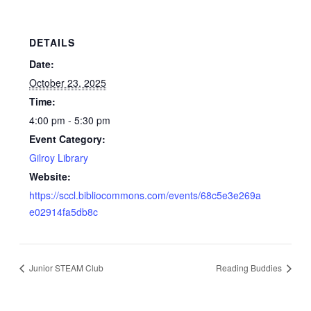
DETAILS
Date:
October 23, 2025
Time:
4:00 pm - 5:30 pm
Event Category:
Gilroy Library
Website:
https://sccl.bibliocommons.com/events/68c5e3e269a
e02914fa5db8c
Junior STEAM Club
Reading Buddies