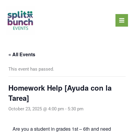
Skip
Mai
to
Men
content
« All Events
This event has passed.
Homework Help [Ayuda con la
Tarea]
October 23, 2025 @ 4:00 pm
-
5:30 pm
Are you a student in grades 1st – 6th and need