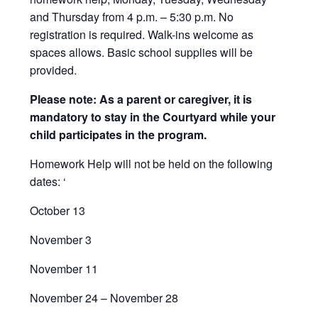
and Thursday from 4 p.m. – 5:30 p.m. No
registration is required. Walk-ins welcome as
spaces allows. Basic school supplies will be
provided.
Please note: As a parent or caregiver, it is
mandatory to stay in the Courtyard while your
child participates in the program.
Homework Help will not be held on the following
dates: ‘
October 13
November 3
November 11
November 24 – November 28