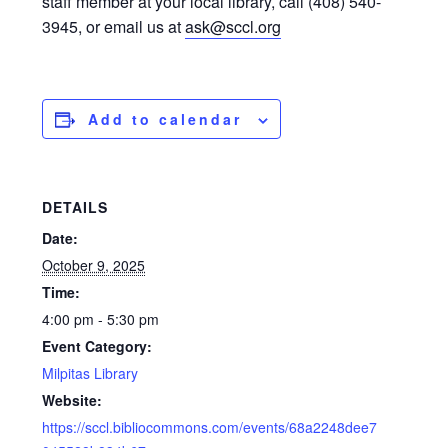
staff member at your local library, call (408) 540-
3945, or email us at
ask@sccl.org
Add to calendar
DETAILS
Date:
October 9, 2025
Time:
4:00 pm - 5:30 pm
Event Category:
Milpitas Library
Website:
https://sccl.bibliocommons.com/events/68a2248dee7