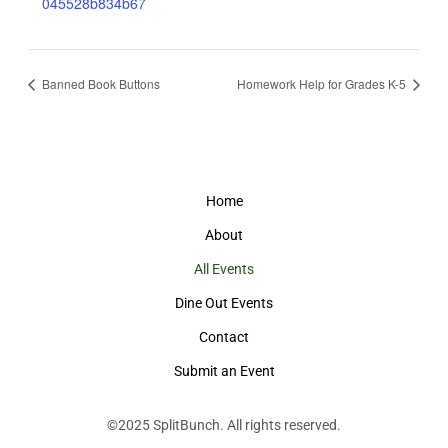
045528b834b67
Banned Book Buttons
Homework Help for Grades K-5
Home
About
All Events
Dine Out Events
Contact
Submit an Event
©2025
SplitBunch
. All rights reserved.