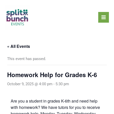
Skip
Mai
to
Men
content
« All Events
This event has passed.
Homework Help for Grades K-6
October 9, 2025 @ 4:00 pm
-
5:30 pm
Are you a student in grades K-6th and need help
with homework? We have tutors for you to receive
homework help, Monday, Tuesday, Wednesday