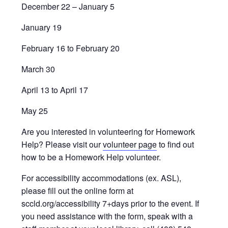
December 22 – January 5
January 19
February 16 to February 20
March 30
April 13 to April 17
May 25
Are you interested in volunteering for Homework
Help? Please visit our
volunteer page
to find out
how to be a Homework Help volunteer.
For accessibility accommodations (ex. ASL),
please fill out the online form at
sccld.org/accessibility 7+days prior to the event. If
you need assistance with the form, speak with a