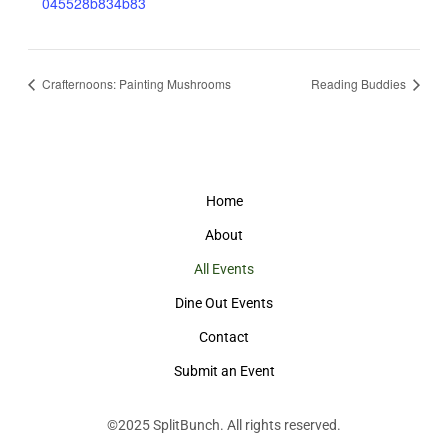
045528b834b83
Crafternoons: Painting Mushrooms
Reading Buddies
Home
About
All Events
Dine Out Events
Contact
Submit an Event
©2025
SplitBunch
. All rights reserved.