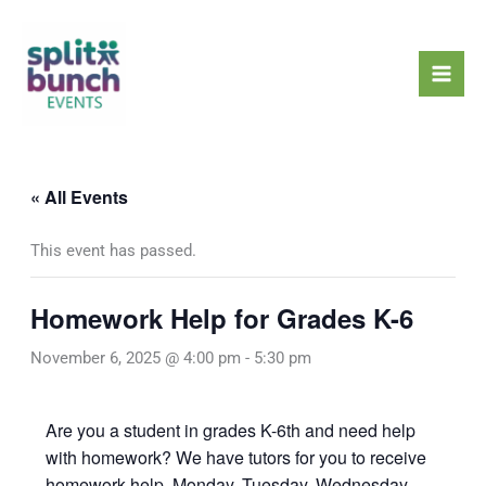
Skip
Mai
to
Men
content
« All Events
This event has passed.
Homework Help for Grades K-6
November 6, 2025 @ 4:00 pm
-
5:30 pm
Are you a student in grades K-6th and need help
with homework? We have tutors for you to receive
homework help, Monday, Tuesday, Wednesday