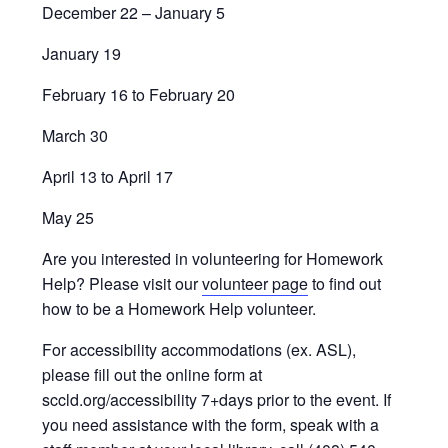
December 22 – January 5
January 19
February 16 to February 20
March 30
April 13 to April 17
May 25
Are you interested in volunteering for Homework
Help? Please visit our
volunteer page
to find out
how to be a Homework Help volunteer.
For accessibility accommodations (ex. ASL),
please fill out the online form at
sccld.org/accessibility 7+days prior to the event. If
you need assistance with the form, speak with a