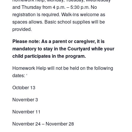
and Thursday from 4 p.m. – 5:30 p.m. No
registration is required. Walk-ins welcome as
spaces allows. Basic school supplies will be
provided.
Please note: As a parent or caregiver, it is
mandatory to stay in the Courtyard while your
child participates in the program.
Homework Help will not be held on the following
dates: ‘
October 13
November 3
November 11
November 24 – November 28