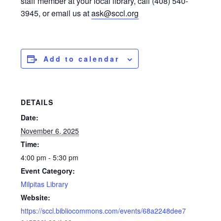
staff member at your local library, call (408) 540-
3945, or email us at
ask@sccl.org
Add to calendar
DETAILS
Date:
November 6, 2025
Time:
4:00 pm - 5:30 pm
Event Category:
Milpitas Library
Website:
https://sccl.bibliocommons.com/events/68a2248dee7