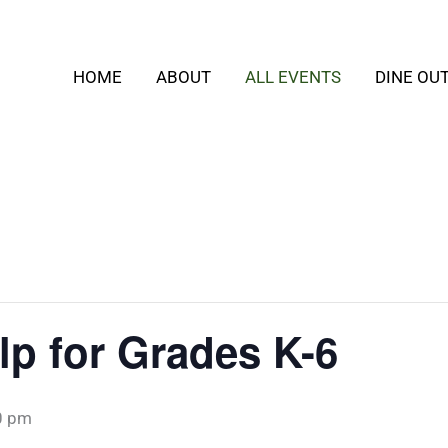
HOME
ABOUT
ALL EVENTS
DINE OU
p for Grades K-6
0 pm