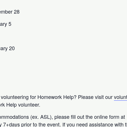
ember 28
ary 5
uary 20
n volunteering for Homework Help? Please visit our
volun
k Help volunteer.
ommodations (ex. ASL), please fill out the online form at
ty 7+days prior to the event. If you need assistance with 