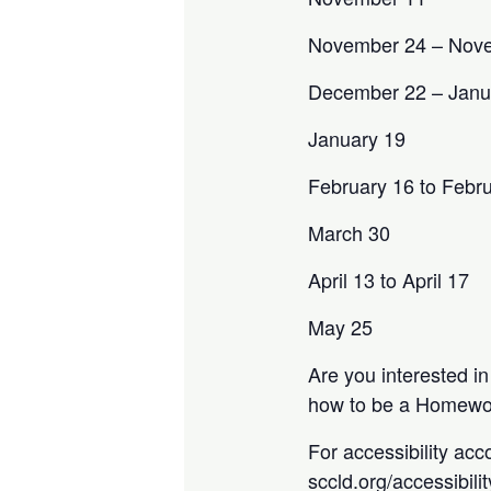
November 24 – Nov
December 22 – Janu
January 19
February 16 to Febr
March 30
April 13 to April 17
May 25
Are you interested i
how to be a Homewor
For accessibility acc
sccld.org/accessibili