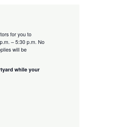
ors for you to
p.m. – 5:30 p.m. No
lies will be
rtyard while your