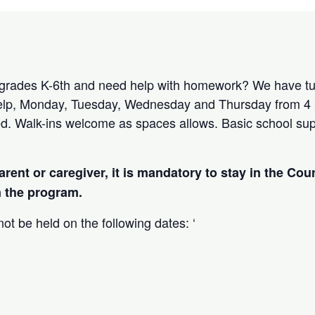
 grades K-6th and need help with homework? We have tut
lp, Monday, Tuesday, Wednesday and Thursday from 4 
red. Walk-ins welcome as spaces allows. Basic school supp
arent or caregiver, it is mandatory to stay in the Cou
in the program.
ot be held on the following dates: ‘