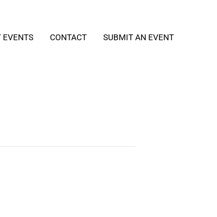
T EVENTS
CONTACT
SUBMIT AN EVENT