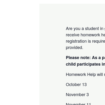
Are you a student in
receive homework he
registration is requi
provided.
Please note: As a p
child participates 
Homework Help will n
October 13
November 3
November 11