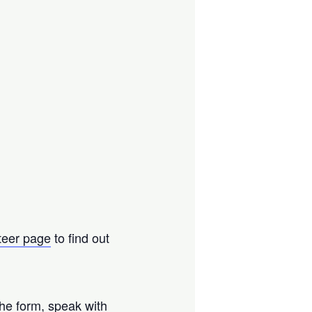
teer page
to find out
the form, speak with