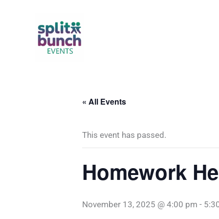
Skip
to
content
« All Events
This event has passed.
Homework Hel
November 13, 2025 @ 4:00 pm
-
5:3