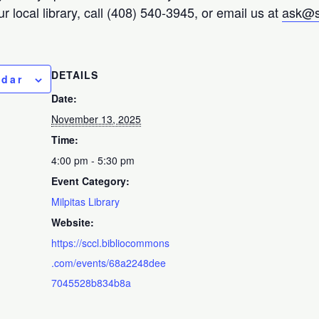
r local library, call (408) 540-3945, or email us at
ask@s
DETAILS
ndar
Date:
November 13, 2025
Time:
4:00 pm - 5:30 pm
Event Category:
Milpitas Library
Website:
https://sccl.bibliocommons
.com/events/68a2248dee
7045528b834b8a