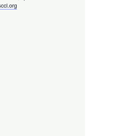
ccl.org