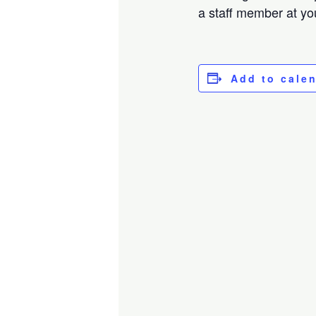
a staff member at you
Add to cale