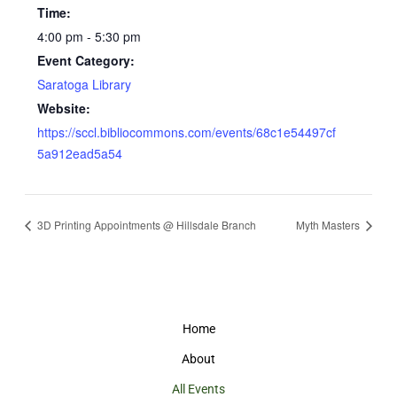
Time:
4:00 pm - 5:30 pm
Event Category:
Saratoga Library
Website:
https://sccl.bibliocommons.com/events/68c1e54497cf
5a912ead5a54
3D Printing Appointments @ Hillsdale Branch
Myth Masters
Home
About
All Events