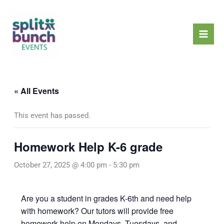
Skip
Mai
to
Men
content
« All Events
This event has passed.
Homework Help K-6 grade
October 27, 2025 @ 4:00 pm
-
5:30 pm
Are you a student in grades K-6th and need help
with homework? Our tutors will provide free
homework help on Mondays, Tuesdays, and