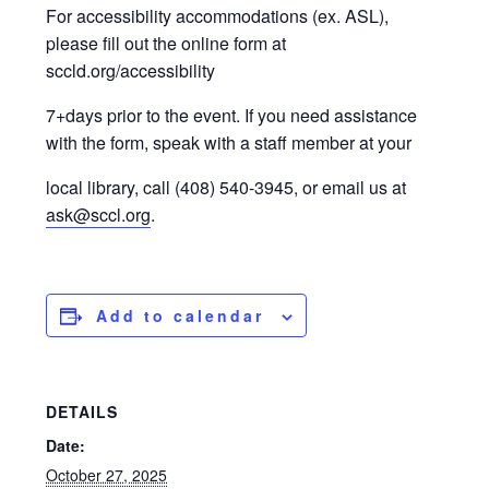
For accessibility accommodations (ex. ASL),
please fill out the online form at
sccld.org/accessibility
7+days prior to the event. If you need assistance
with the form, speak with a staff member at your
local library, call (408) 540-3945, or email us at
ask@sccl.org
.
Add to calendar
DETAILS
Date:
October 27, 2025