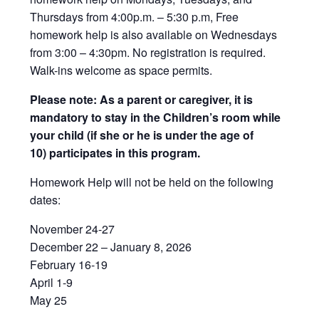
Thursdays from 4:00p.m. – 5:30 p.m, Free
homework help is also available on Wednesdays
from 3:00 – 4:30pm. No registration is required.
Walk-ins welcome as space permits.
Please note: As a parent or caregiver, it is
mandatory to stay in the Children’s room while
your child (if she or he is under the age of
10) participates in this program.
Homework Help will not be held on the following
dates:
November 24-27
December 22 – January 8, 2026
February 16-19
April 1-9
May 25