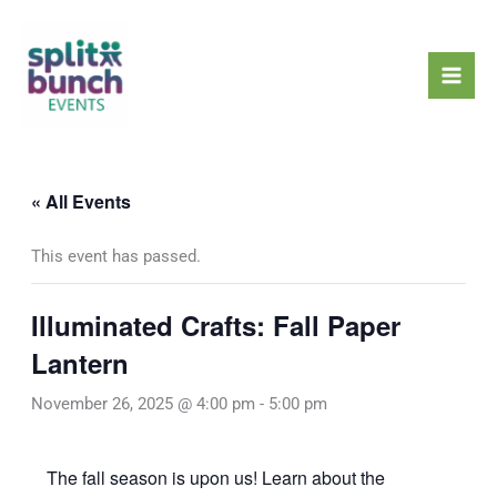
Skip
Mai
to
Men
content
« All Events
This event has passed.
Illuminated Crafts: Fall Paper
Lantern
November 26, 2025 @ 4:00 pm
-
5:00 pm
The fall season is upon us! Learn about the