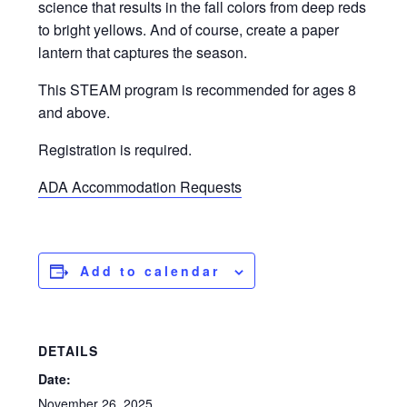
science that results in the fall colors from deep reds
to bright yellows. And of course, create a paper
lantern that captures the season.
This STEAM program is recommended for ages 8
and above.
Registration is required.
ADA Accommodation Requests
Add to calendar
DETAILS
Date:
November 26, 2025