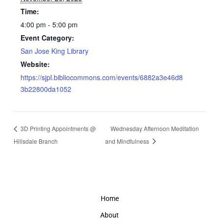
Time:
4:00 pm - 5:00 pm
Event Category:
San Jose King Library
Website:
https://sjpl.bibliocommons.com/events/6882a3e46d8
3b22800da1052
3D Printing Appointments @
Wednesday Afternoon Meditation
Hillsdale Branch
and Mindfulness
Home
About