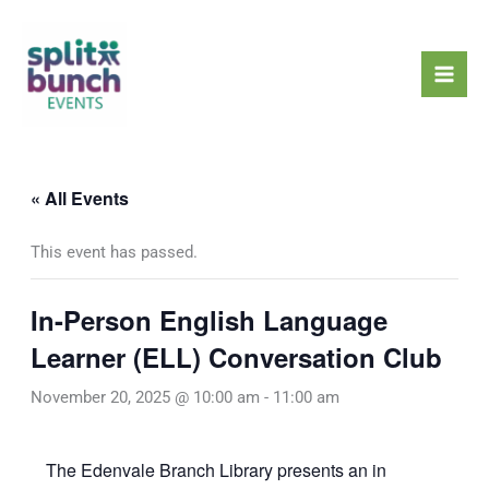
Skip
Mai
to
Men
content
« All Events
This event has passed.
In-Person English Language
Learner (ELL) Conversation Club
November 20, 2025 @ 10:00 am
-
11:00 am
The Edenvale Branch Library presents an in