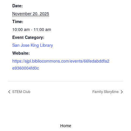
Date:
November 20, 2025
Time:
10:00 am - 11:00 am
Event Category:
San Jose King Library
Website:
https://sjpl.bibliocommons.com/events/66fedabddfa2
e9360004fd0c
STEM Club
Family Storytime
Home