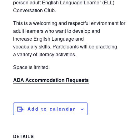
person adult English Language Learner (ELL)
Conversation Club.
This is a welcoming and respectful environment for
adult learners who want to develop and
increase English Language and
vocabulary skills. Participants will be practicing
a variety of literacy activities.
Space is limited.
ADA Accommodation Requests
Add to calendar
DETAILS