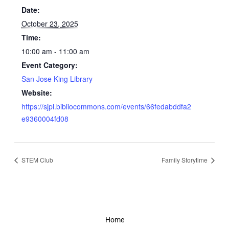
Date:
October 23, 2025
Time:
10:00 am - 11:00 am
Event Category:
San Jose King Library
Website:
https://sjpl.bibliocommons.com/events/66fedabddfa2
e9360004fd08
STEM Club
Family Storytime
Home