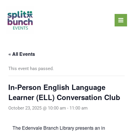
Skip
Mai
to
Men
content
« All Events
This event has passed.
In-Person English Language
Learner (ELL) Conversation Club
October 23, 2025 @ 10:00 am
-
11:00 am
The Edenvale Branch Library presents an in