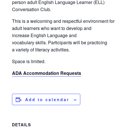
person adult English Language Learner (ELL)
Conversation Club.
This is a welcoming and respectful environment for
adult learners who want to develop and
increase English Language and
vocabulary skills. Participants will be practicing
a variety of literacy activities.
Space is limited.
ADA Accommodation Requests
Add to calendar
DETAILS