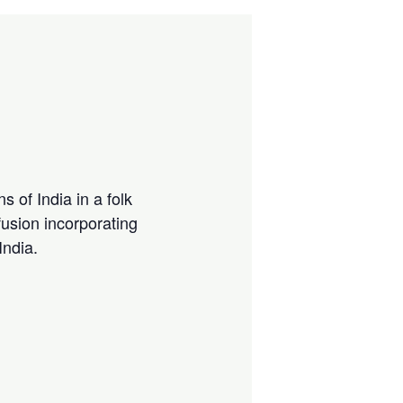
s of India in a folk
usion incorporating
India.