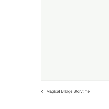
Magical Bridge Storytime