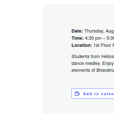
Thursday, Aug
Date:
4:30 pm – 5:0
Time:
1st Floor
Location:
Students from Helios 
dance medley. Enjoy 
elements of Bharatna
Add to cale