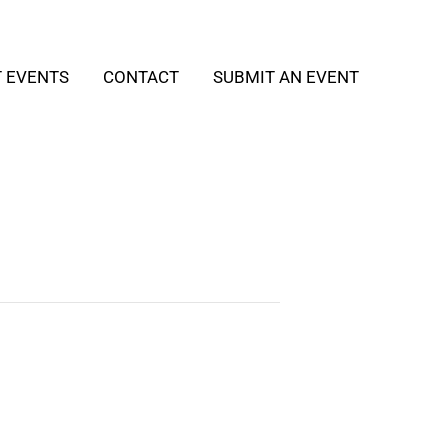
T EVENTS
CONTACT
SUBMIT AN EVENT