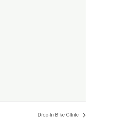
Drop-in Bike Clinic