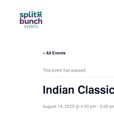
Skip
to
content
« All Events
This event has passed.
Indian Classi
August 14, 2025 @ 4:30 pm
-
5:00 p