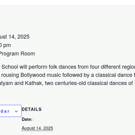
ust 14, 2025
0 pm
 Program Room
School will perform folk dances from four different region
rousing Bollywood music followed by a classical dance f
tyam and Kathak, two centuries-old classical dances of 
DETAILS
ndar
Date:
August 14, 2025