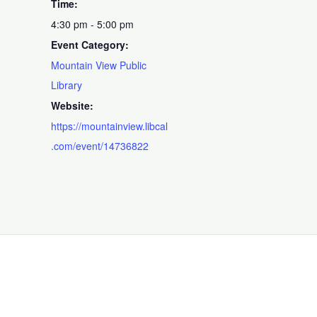
Time:
4:30 pm - 5:00 pm
Event Category:
Mountain View Public
Library
Website:
https://mountainview.libcal
.com/event/14736822