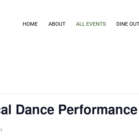
HOME
ABOUT
ALL EVENTS
DINE OU
cal Dance Performance
m