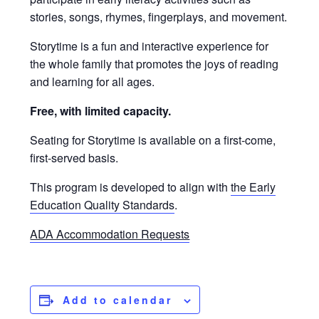
stories, songs, rhymes, fingerplays, and movement.
Storytime is a fun and interactive experience for
the whole family that promotes the joys of reading
and learning for all ages.
Free, with limited capacity.
Seating for Storytime is available on a first-come,
first-served basis.
This program is developed to align with
the Early
Education Quality Standards
.
ADA Accommodation Requests
Add to calendar