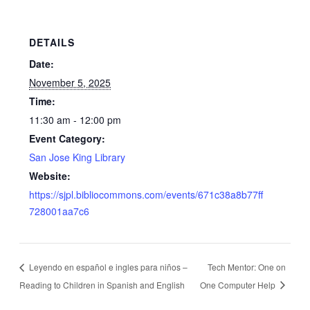
DETAILS
Date:
November 5, 2025
Time:
11:30 am - 12:00 pm
Event Category:
San Jose King Library
Website:
https://sjpl.bibliocommons.com/events/671c38a8b77ff
728001aa7c6
Leyendo en español e ingles para niños –
Tech Mentor: One on
Reading to Children in Spanish and English
One Computer Help