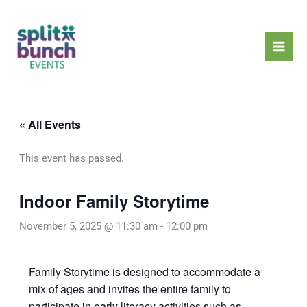
Skip
Mai
to
Men
content
« All Events
This event has passed.
Indoor Family Storytime
November 5, 2025 @ 11:30 am
-
12:00 pm
Family Storytime is designed to accommodate a
mix of ages and invites the entire family to
participate in early literacy activities such as