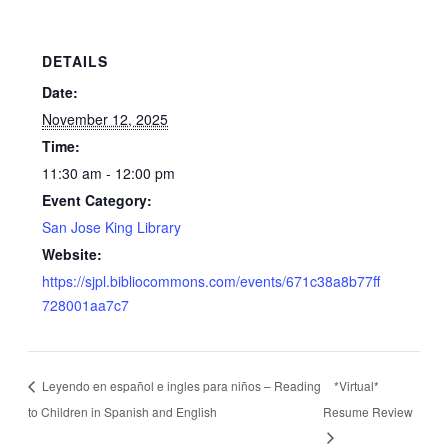
DETAILS
Date:
November 12, 2025
Time:
11:30 am - 12:00 pm
Event Category:
San Jose King Library
Website:
https://sjpl.bibliocommons.com/events/671c38a8b77ff
728001aa7c7
Leyendo en español e ingles para niños – Reading
*Virtual*
to Children in Spanish and English
Resume Review