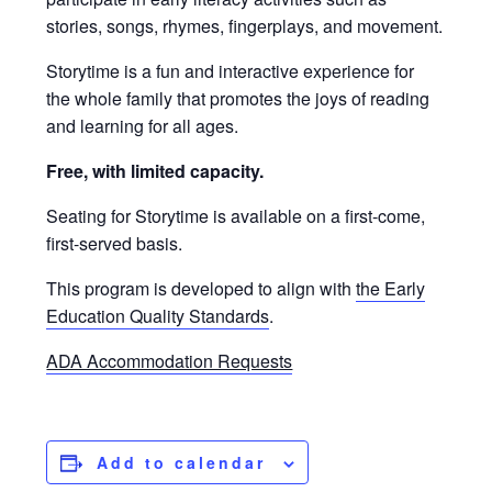
stories, songs, rhymes, fingerplays, and movement.
Storytime is a fun and interactive experience for
the whole family that promotes the joys of reading
and learning for all ages.
Free, with limited capacity.
Seating for Storytime is available on a first-come,
first-served basis.
This program is developed to align with
the Early
Education Quality Standards
.
ADA Accommodation Requests
Add to calendar