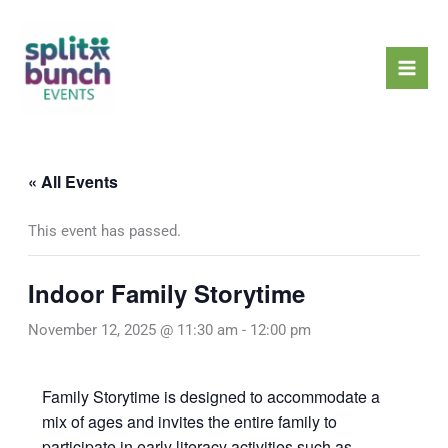
Skip
Mai
to
Men
content
« All Events
This event has passed.
Indoor Family Storytime
November 12, 2025 @ 11:30 am
-
12:00 pm
Family Storytime is designed to accommodate a
mix of ages and invites the entire family to
participate in early literacy activities such as