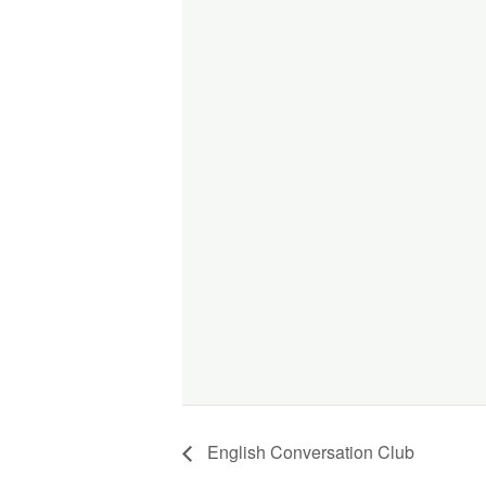
English Conversation Club