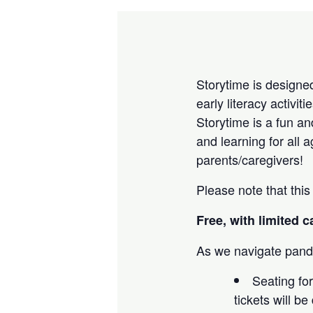
Storytime is designed
early literacy activi
Storytime is a fun an
and learning for all 
parents/caregivers!
Please note that this
Free, with limited c
As we navigate pande
Seating for
tickets will b