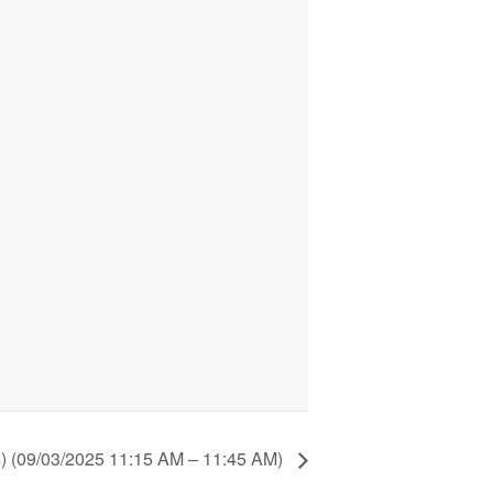
) (09/03/2025 11:15 AM – 11:45 AM)