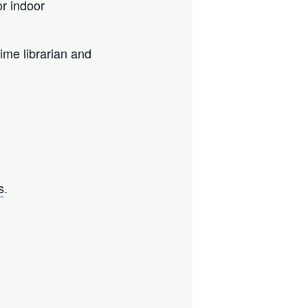
r indoor
ime librarian and
s
.