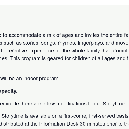
 to accommodate a mix of ages and invites the entire fam
ties such as stories, songs, rhymes, fingerplays, and move
d interactive experience for the whole family that promot
ages. This program is geared for children of all ages and t
 will be an indoor program.
apacity.
mic life, here are a few modifications to our Storytime:
 Storytime is available on a first-come, first-served basi
e distributed at the Information Desk 30 minutes prior to th