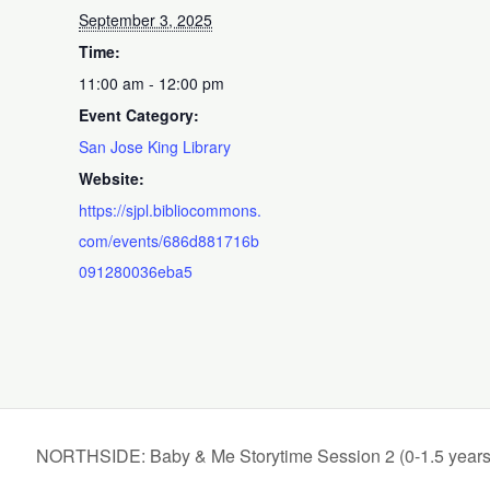
September 3, 2025
Time:
11:00 am - 12:00 pm
Event Category:
San Jose King Library
Website:
https://sjpl.bibliocommons.
com/events/686d881716b
091280036eba5
NORTHSIDE: Baby & Me Storytime Session 2 (0-1.5 years