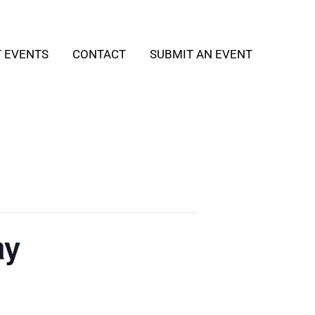
T EVENTS
CONTACT
SUBMIT AN EVENT
ay