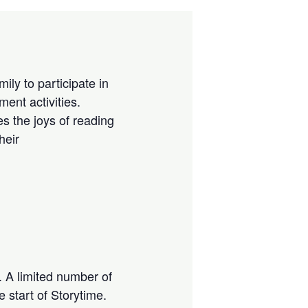
ily to participate in
ment activities.
es the joys of reading
heir
s. A limited number of
e start of Storytime.