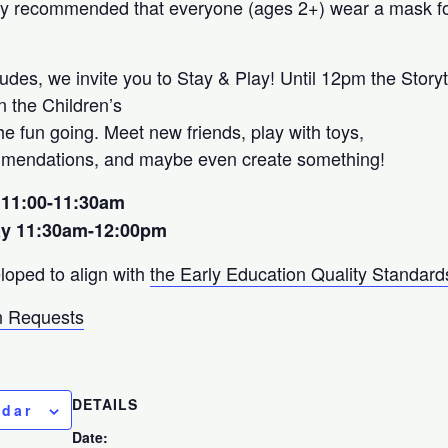
ngly recommended that everyone (ages 2+) wear a mask fo
udes, we invite you to Stay & Play! Until 12pm the Storyt
on the Children’s
e fun going. Meet new friends, play with toys,
mmendations, and maybe even create something!
 11:00-11:30am
ay 11:30am-12:00pm
loped to align with
the Early Education Quality Standard
 Requests
DETAILS
ndar
Date: