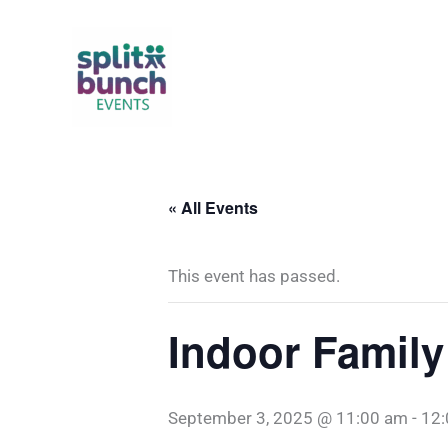
Skip
to
content
« All Events
This event has passed.
Indoor Family
September 3, 2025 @ 11:00 am
-
12