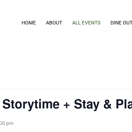
HOME
ABOUT
ALL EVENTS
DINE OU
 Storytime + Stay & Pl
:00 pm