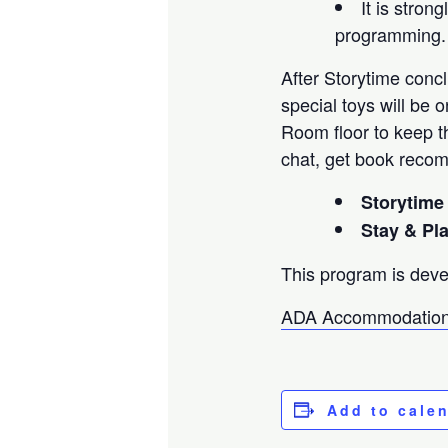
It is stro
programming.
After Storytime concl
special toys will be 
Room floor to keep th
chat, get book reco
Storytime
Stay & Pl
This program is deve
ADA Accommodation
Add to cale