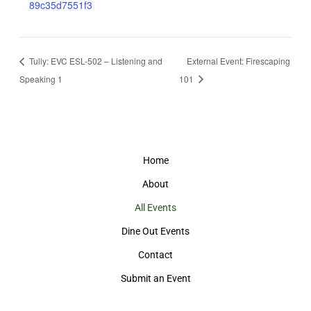
89c35d7551f3
Tully: EVC ESL-502 – Listening and
External Event: Firescaping
Speaking 1
101
Home
About
All Events
Dine Out Events
Contact
Submit an Event