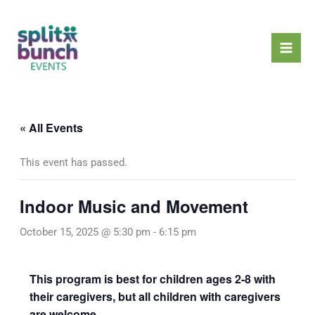
Skip
Mai
to
Men
content
« All Events
This event has passed.
Indoor Music and Movement
October 15, 2025 @ 5:30 pm
-
6:15 pm
This program is best for children ages 2-8 with
their caregivers, but all children with caregivers
are welcome.