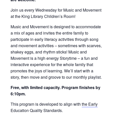
Join us every Wednesday for Music and Movement
at the King Library Children’s Room!
Music and Movement is designed to accommodate
a mix of ages and invites the entire family to
participate in early literacy activities through song
and movement activities – sometimes with scarves,
shakey eggs, and rhythm sticks! Music and
Movement is a high energy Storytime – a fun and
interactive experience for the whole family that
promotes the joys of learning. We’ll start with a
story, then move and groove to our monthly playlist.
Free, with limited capacity. Program finishes by
6:10pm.
This program is developed to align with
the Early
Education Quality Standards
.