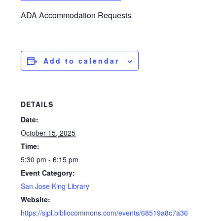
ADA Accommodation Requests
Add to calendar
DETAILS
Date:
October 15, 2025
Time:
5:30 pm - 6:15 pm
Event Category:
San Jose King Library
Website:
https://sjpl.bibliocommons.com/events/68519a8c7a36