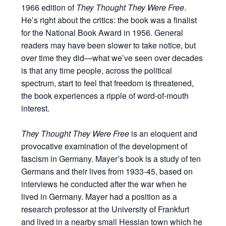
1966 edition of
They Thought They Were Free
.
He’s right about the critics: the book was a finalist
for the National Book Award in 1956. General
readers may have been slower to take notice, but
over time they did—what we’ve seen over decades
is that any time people, across the political
spectrum, start to feel that freedom is threatened,
the book experiences a ripple of word-of-mouth
interest.
They Thought They Were Free
is an eloquent and
provocative examination of the development of
fascism in Germany. Mayer’s book is a study of ten
Germans and their lives from 1933-45, based on
interviews he conducted after the war when he
lived in Germany. Mayer had a position as a
research professor at the University of Frankfurt
and lived in a nearby small Hessian town which he