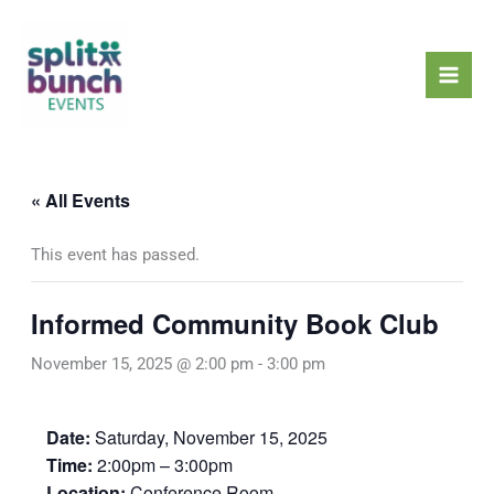
Skip
Mai
to
Men
content
« All Events
This event has passed.
Informed Community Book Club
November 15, 2025 @ 2:00 pm
-
3:00 pm
Date:
Saturday, November 15, 2025
Time:
2:00pm – 3:00pm
Location:
Conference Room