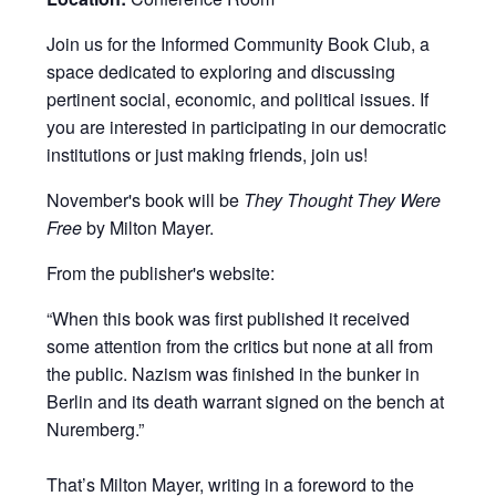
Join us for the Informed Community Book Club, a
space dedicated to exploring and discussing
pertinent social, economic, and political issues. If
you are interested in participating in our democratic
institutions or just making friends, join us!
November's book will be
They Thought They Were
Free
by Milton Mayer.
From the publisher's website:
“When this book was first published it received
some attention from the critics but none at all from
the public. Nazism was finished in the bunker in
Berlin and its death warrant signed on the bench at
Nuremberg.”
That’s Milton Mayer, writing in a foreword to the