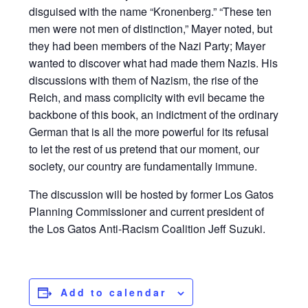
disguised with the name “Kronenberg.” “These ten
men were not men of distinction,” Mayer noted, but
they had been members of the Nazi Party; Mayer
wanted to discover what had made them Nazis. His
discussions with them of Nazism, the rise of the
Reich, and mass complicity with evil became the
backbone of this book, an indictment of the ordinary
German that is all the more powerful for its refusal
to let the rest of us pretend that our moment, our
society, our country are fundamentally immune.
The discussion will be hosted by former Los Gatos
Planning Commissioner and current president of
the Los Gatos Anti-Racism Coalition Jeff Suzuki.
Add to calendar