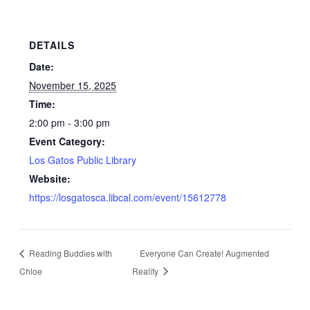
DETAILS
Date:
November 15, 2025
Time:
2:00 pm - 3:00 pm
Event Category:
Los Gatos Public Library
Website:
https://losgatosca.libcal.com/event/15612778
Reading Buddies with
Everyone Can Create! Augmented
Chloe
Reality