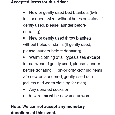
Accepted items for this drive:
New or gently used bed blankets (twin,
full, or queen-size) without holes or stains (if
gently used, please launder before
donating)
New or gently used throw blankets
without holes or stains (if gently used,
please launder before donating)
Warm clothing of all types/sizes
except
formal wear (if gently used, please launder
before donating. High-priority clothing items
are new or laundered, gently used rain
jackets and warm clothing for men)
Any donated socks or
underwear
must
be new and unworn
Note: We cannot accept any monetary
donations at this event.