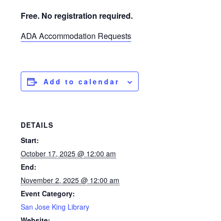
Free. No registration required.
ADA Accommodation Requests
Add to calendar
DETAILS
Start:
October 17, 2025 @ 12:00 am
End:
November 2, 2025 @ 12:00 am
Event Category:
San Jose King Library
Website: