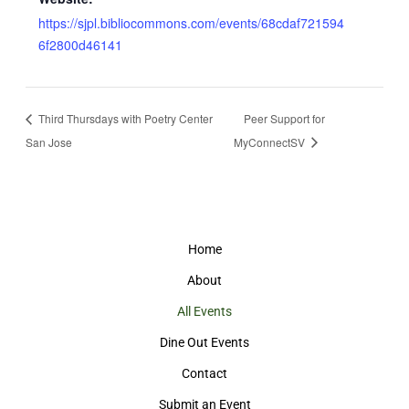
https://sjpl.bibliocommons.com/events/68cdaf721594
6f2800d46141
Third Thursdays with Poetry Center
Peer Support for
San Jose
MyConnectSV
Home
About
All Events
Dine Out Events
Contact
Submit an Event