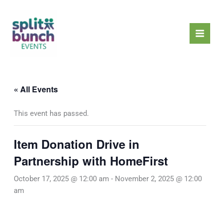
Skip
Mai
to
Men
content
« All Events
This event has passed.
Item Donation Drive in
Partnership with HomeFirst
October 17, 2025 @ 12:00 am
-
November 2, 2025 @ 12:00
am