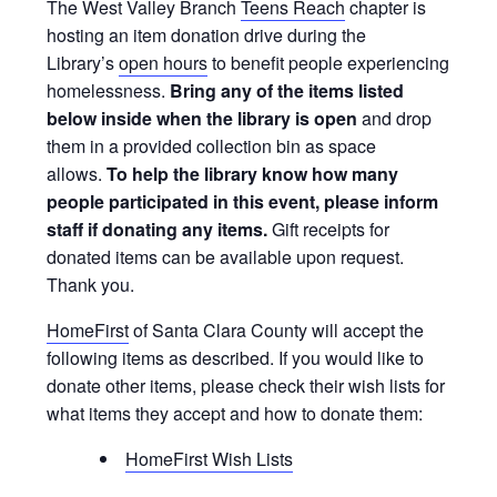
The West Valley Branch
Teens Reach
chapter is
hosting an item donation drive during the
Library’s
open hours
to benefit people experiencing
homelessness.
Bring
any of the items listed
below
inside when the library is open
and drop
them in a provided collection bin as space
allows.
To help the library know how many
people participated in this event, please inform
staff if donating any items.
Gift receipts for
donated items can be available upon request.
Thank you.
HomeFirst
of Santa Clara County will accept the
following items as described. If you would like to
donate other items, please check their wish lists for
what items they accept and how to donate them:
HomeFirst Wish Lists