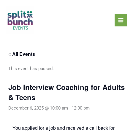
Skip
Mai
to
Men
content
« All Events
This event has passed.
Job Interview Coaching for Adults
& Teens
December 6, 2025 @ 10:00 am
-
12:00 pm
You applied for a job and received a call back for