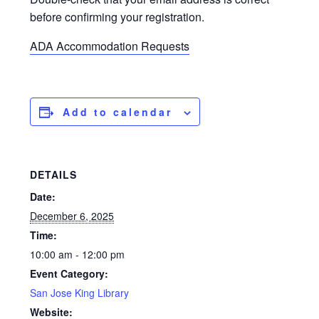
before confirming your registration.
ADA Accommodation Requests
Add to calendar
DETAILS
Date:
December 6, 2025
Time:
10:00 am - 12:00 pm
Event Category:
San Jose King Library
Website: