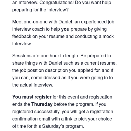
an interview. Congratulations! Do you want help
preparing for the interview?
Meet one-on-one with Daniel, an experienced job
interview coach to help
you
prepare by giving
feedback on your resume and conducting a mock
interview.
Sessions are one hour in length. Be prepared to
share things with Daniel such as a current resume,
the job position description you applied for, and if
you can, come dressed as if you were going in to
the actual interview.
You must
register
for this event and registration
ends the
Thursday
before the program. If you
registered successfully, you will get a registration
confirmation email with a link to pick your choice
of time for this Saturday’s program.