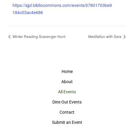
https://sjpl.bibliocommons.com/events/67801703be9
184c03ac4e686
Winter Reading Scavenger Hunt
Meditation with Sara
Home
About
All Events
Dine Out Events
Contact
Submit an Event