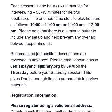
Each session is one hour (15-30 minutes for
interviewing + 30-45 minutes for helpful
feedback). The one hour time slots to pick from are
as follows:
10:00 – 11:00 am or 11:00 am – 12:00
pm.
Please note that there is a 5 minute buffer to
include any set up and help prevent any overlap
between appointments
.
Resumes and job position descriptions are
reviewed in advance. Please email documents to
Jeff.Tibayan@sjlibrary.org
by
5PM
on the
Thursday
before your Saturday session. This
gives Daniel enough time to prepare job interview
materials.
Registration Information:
Please register using a valid email address.
Double-check that your email address is correct