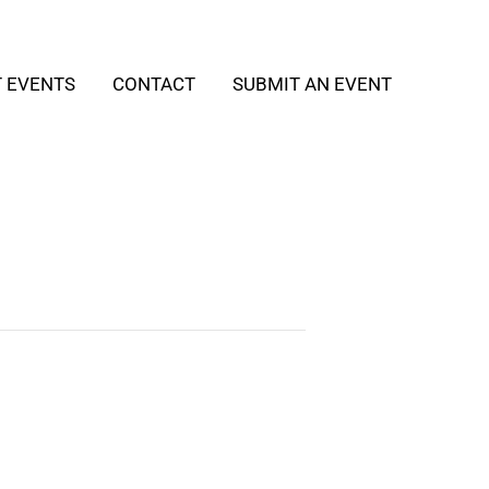
T EVENTS
CONTACT
SUBMIT AN EVENT