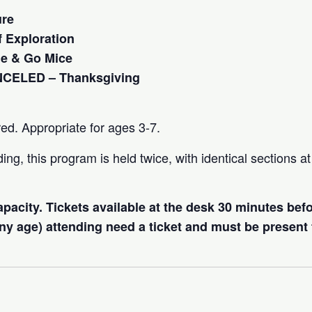
ure
 Exploration
e & Go Mice
NCELED – Thanksgiving
red. Appropriate for ages 3-7.
ng, this program is held twice, with identical sections 
capacity. Tickets available at the desk 30 minutes bef
 any age) attending need a ticket and must be present 