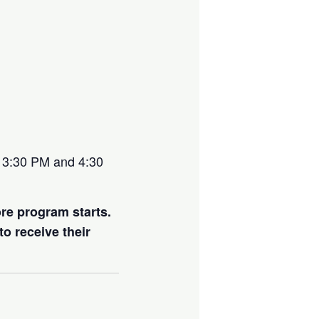
at 3:30 PM and 4:30
ore program starts.
to receive their