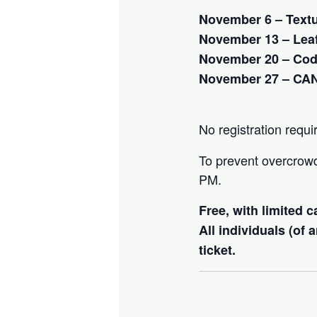
November 6 – Text
November 13 – Leaf
November 20 – Cod
November 27 – CA
No registration requi
To prevent overcrowdi
PM.
Free, with limited 
All individuals (of
ticket.