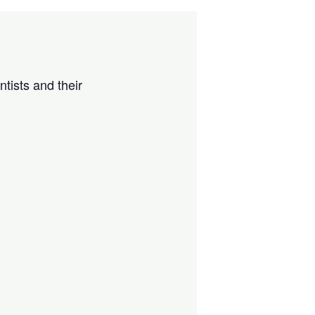
tists and their