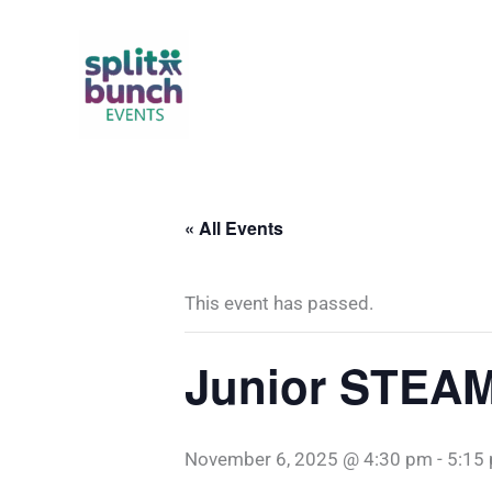
Skip
to
content
« All Events
This event has passed.
Junior STEAM
November 6, 2025 @ 4:30 pm
-
5:15