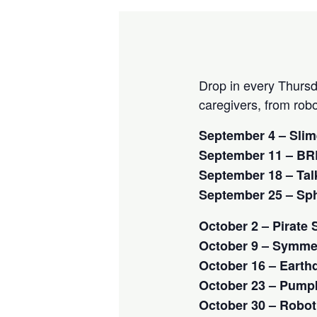
Drop in every Thursd
caregivers, from rob
September 4 – Sli
September 11 – BRE
September 18 – Talk
September 25 – Sph
October 2 – Pirate
October 9 – Symmet
October 16 – Earth
October 23 – Pump
October 30 – Robot 