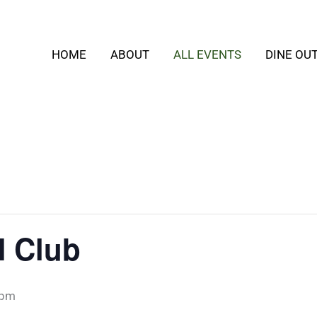
HOME
ABOUT
ALL EVENTS
DINE OU
 Club
 pm