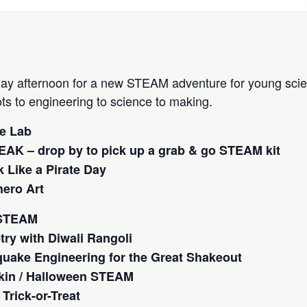
ay afternoon for a new STEAM adventure for young scien
ots to engineering to science to making.
me Lab
AK – drop by to pick up a grab & go STEAM kit
 Like a Pirate Day
ero Art
 STEAM
ry with Diwali Rangoli
quake Engineering for the Great Shakeout
kin / Halloween STEAM
Trick-or-Treat