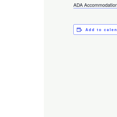
ADA Accommodation
Add to cale