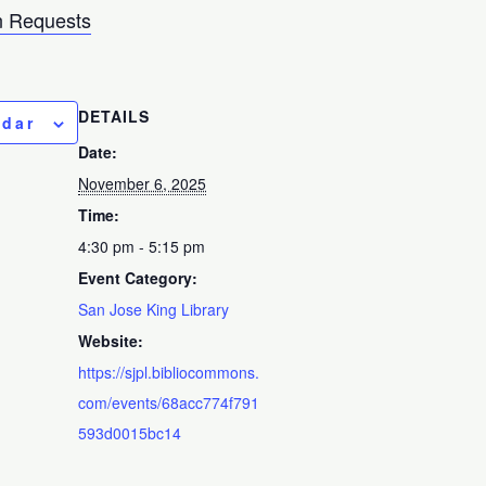
 Requests
DETAILS
ndar
Date:
November 6, 2025
Time:
4:30 pm - 5:15 pm
Event Category:
San Jose King Library
Website:
https://sjpl.bibliocommons.
com/events/68acc774f791
593d0015bc14