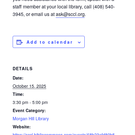
staff member at your local library, call (408) 540-
3945, or email us at
ask@sccl.org
.
Add to calendar
DETAILS
Date:
October 15, 2025
Time:
3:30 pm - 5:00 pm
Event Category:
Morgan Hill Library
Website:
https://sccl.bibliocommons.com/events/68b23efd80b5