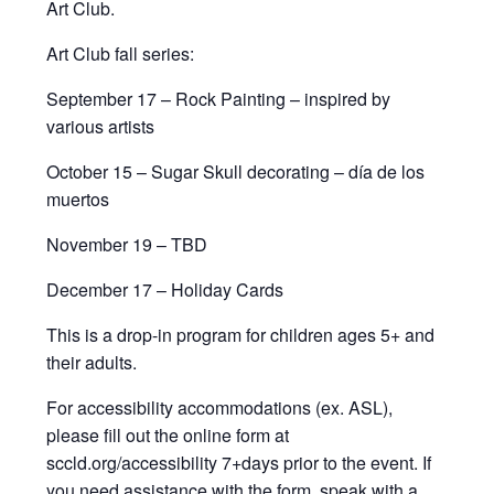
Art Club.
Art Club fall series:
September 17 – Rock Painting – inspired by
various artists
October 15 – Sugar Skull decorating – día de los
muertos
November 19 – TBD
December 17 – Holiday Cards
This is a drop-in program for children ages 5+ and
their adults.
For accessibility accommodations (ex. ASL),
please fill out the online form at
sccld.org/accessibility 7+days prior to the event. If
you need assistance with the form, speak with a