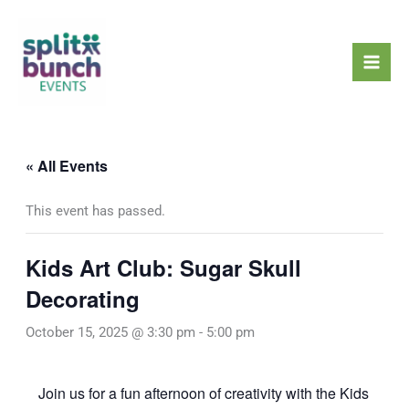
Skip
Mai
to
Men
content
« All Events
This event has passed.
Kids Art Club: Sugar Skull
Decorating
October 15, 2025 @ 3:30 pm
-
5:00 pm
Join us for a fun afternoon of creativity with the Kids