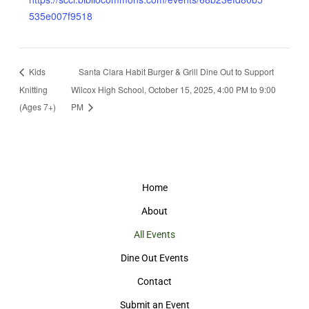
535e007f9518
Kids
Santa Clara Habit Burger & Grill Dine Out to Support
Knitting
Wilcox High School, October 15, 2025, 4:00 PM to 9:00
(Ages 7+)
PM
Home
About
All Events
Dine Out Events
Contact
Submit an Event