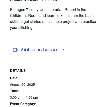
For ages 7+ only: Join Librarian Robert in the
Children's Room and learn to knit! Learn the basic
skills to get started on a simple project and practice
your stitching.
Add to calendar
DETAILS
Date:
August 20, 2025
Time:
3:00 pm - 4:00 pm
Event Category: