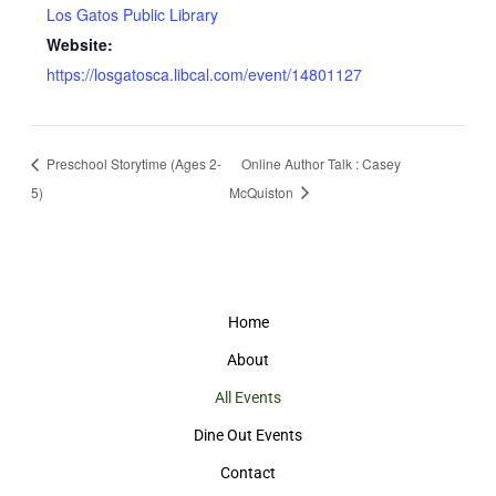
Los Gatos Public Library
Website:
https://losgatosca.libcal.com/event/14801127
Preschool Storytime (Ages 2-
Online Author Talk : Casey
5)
McQuiston
Home
About
All Events
Dine Out Events
Contact