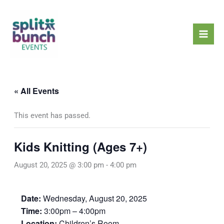
Skip
Mai
to
Men
content
« All Events
This event has passed.
Kids Knitting (Ages 7+)
August 20, 2025 @ 3:00 pm
-
4:00 pm
Date:
Wednesday, August 20, 2025
Time:
3:00pm – 4:00pm
Location:
Children’s Room