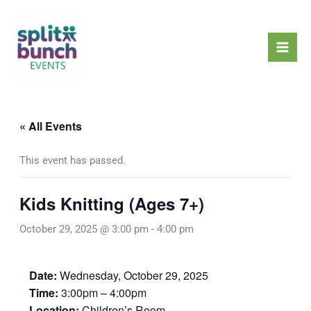
Skip
Mai
to
Men
content
« All Events
This event has passed.
Kids Knitting (Ages 7+)
October 29, 2025 @ 3:00 pm
-
4:00 pm
Date:
Wednesday, October 29, 2025
Time:
3:00pm – 4:00pm
Location:
Children’s Room