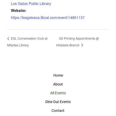
Los Gatos Public Library
Website:
https://losgatosca.libcal.com/event/14801137
ESL Conversation Club at
3D Printing Appointments @
Milpitas Library
Hillsdale Branch
Home
About
All Events
Dine Out Events
Contact