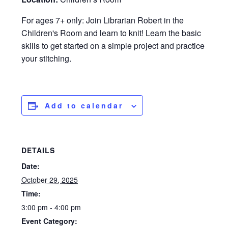
For ages 7+ only: Join Librarian Robert in the
Children's Room and learn to knit! Learn the basic
skills to get started on a simple project and practice
your stitching.
Add to calendar
DETAILS
Date:
October 29, 2025
Time:
3:00 pm - 4:00 pm
Event Category: