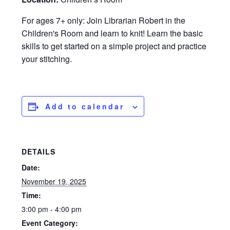
For ages 7+ only: Join Librarian Robert in the
Children's Room and learn to knit! Learn the basic
skills to get started on a simple project and practice
your stitching.
Add to calendar
DETAILS
Date:
November 19, 2025
Time:
3:00 pm - 4:00 pm
Event Category: