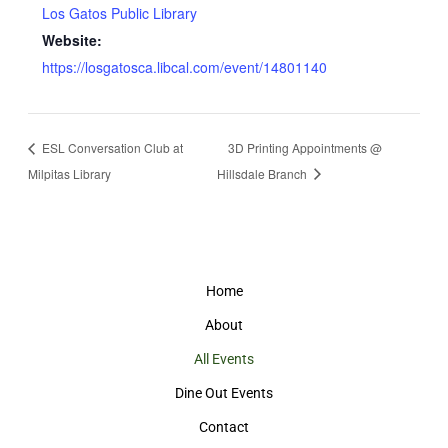
Los Gatos Public Library
Website:
https://losgatosca.libcal.com/event/14801140
ESL Conversation Club at
3D Printing Appointments @
Milpitas Library
Hillsdale Branch
Home
About
All Events
Dine Out Events
Contact