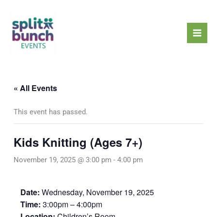
Skip
Mai
to
Men
content
« All Events
This event has passed.
Kids Knitting (Ages 7+)
November 19, 2025 @ 3:00 pm
-
4:00 pm
Date:
Wednesday, November 19, 2025
Time:
3:00pm – 4:00pm
Location:
Children’s Room