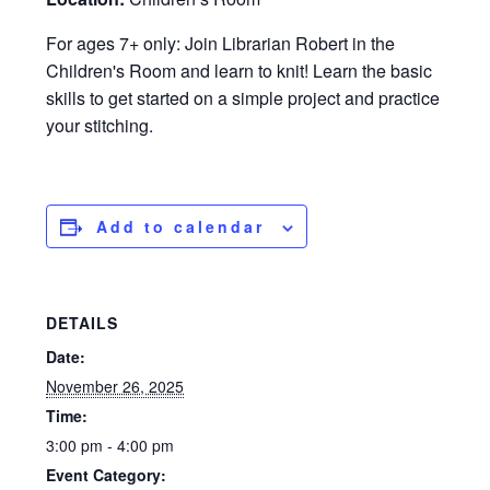
For ages 7+ only: Join Librarian Robert in the
Children's Room and learn to knit! Learn the basic
skills to get started on a simple project and practice
your stitching.
Add to calendar
DETAILS
Date:
November 26, 2025
Time:
3:00 pm - 4:00 pm
Event Category: