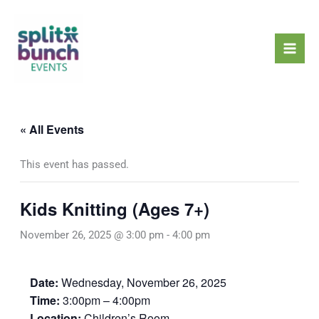
Skip
Mai
to
Men
content
« All Events
This event has passed.
Kids Knitting (Ages 7+)
November 26, 2025 @ 3:00 pm
-
4:00 pm
Date:
Wednesday, November 26, 2025
Time:
3:00pm – 4:00pm
Location:
Children’s Room