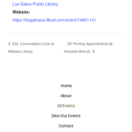
Los Gatos Public Library
Website:
https://losgatosca.libcal.com/event/14801141
ESL Conversation Club at
3D Printing Appointments @
Milpitas Library
Hillsdale Branch
Home
About
All Events
Dine Out Events
Contact