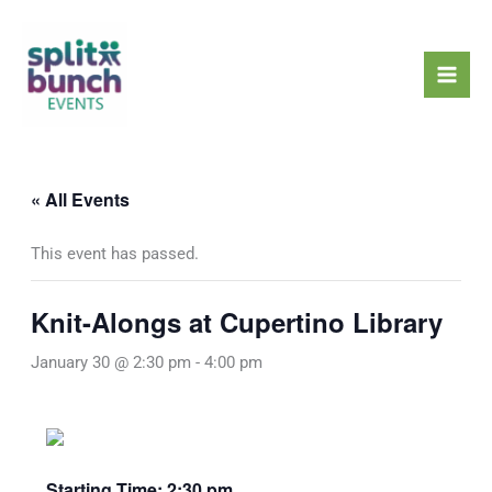
Skip
Mai
to
Men
content
« All Events
This event has passed.
Knit-Alongs at Cupertino Library
January 30 @ 2:30 pm
-
4:00 pm
Starting Time: 2:30 pm