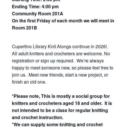
Ending Time: 4:00 pm
Community Room 201A
On the first Friday of each month we will meet in
Room 201B
Cupertino Library Knit Alongs continue in 2026!.
All adult knitters and crocheters are welcome. No
registration or sign up required. We’re always
happy to meet someone new, so please feel free to
join us. Meet new friends, start a new project, or
finish an old one.
*Please note, This is mostly a social group for
knitters and crocheters aged 18 and older. It is
not intended to be a class for regular knitting
and crochet instruction.
*We can supply some knitting and crochet