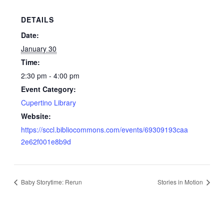
DETAILS
Date:
January 30
Time:
2:30 pm - 4:00 pm
Event Category:
Cupertino Library
Website:
https://sccl.bibliocommons.com/events/69309193caa
2e62f001e8b9d
Baby Storytime: Rerun
Stories in Motion