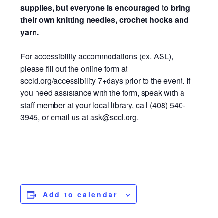
supplies, but everyone is encouraged to bring
their own knitting needles, crochet hooks and
yarn.
For accessibility accommodations (ex. ASL),
please fill out the online form at
sccld.org/accessibility 7+days prior to the event. If
you need assistance with the form, speak with a
staff member at your local library, call (408) 540-
3945, or email us at
ask@sccl.org
.
Add to calendar