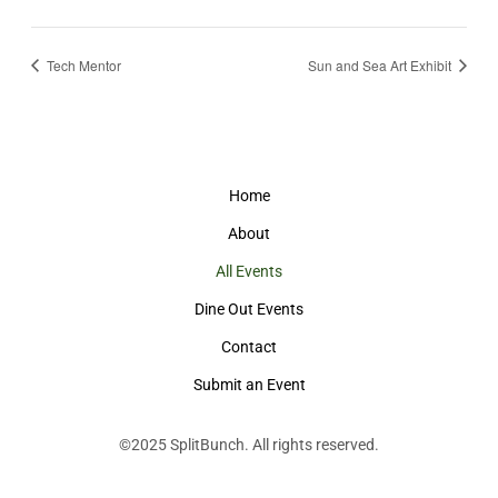
Tech Mentor
Sun and Sea Art Exhibit
Home
About
All Events
Dine Out Events
Contact
Submit an Event
©2025
SplitBunch
. All rights reserved.