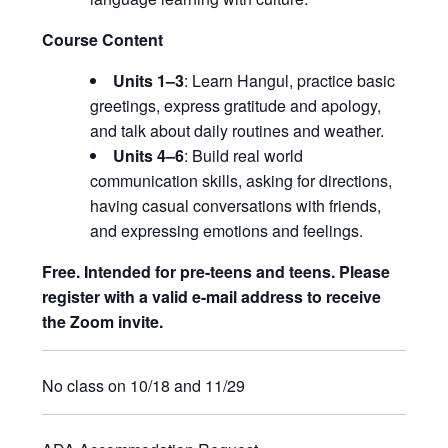
Course Content
Units 1–3
: Learn Hangul, practice basic
greetings, express gratitude and apology,
and talk about daily routines and weather.
Units 4–6
: Build real world
communication skills, asking for directions,
having casual conversations with friends,
and expressing emotions and feelings.
Free. Intended for pre-teens and teens. Please
register with a valid e-mail address to receive
the Zoom invite.
No class on 10/18 and 11/29