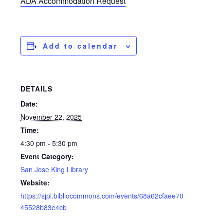
ADA Accommodation Request
Add to calendar
DETAILS
Date:
November 22, 2025
Time:
4:30 pm - 5:30 pm
Event Category:
San Jose King Library
Website:
https://sjpl.bibliocommons.com/events/68a62cfaee70
45528b83e4cb