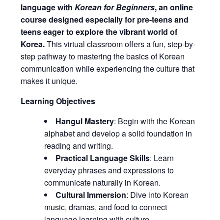
language with
Korean for Beginners
, an online
course designed especially for pre-teens and
teens eager to explore the vibrant world of
Korea.
This virtual classroom offers a fun, step-by-
step pathway to mastering the basics of Korean
communication while experiencing the culture that
makes it unique.
Learning Objectives
Hangul Mastery
: Begin with the Korean
alphabet and develop a solid foundation in
reading and writing.
Practical Language Skills
: Learn
everyday phrases and expressions to
communicate naturally in Korean.
Cultural Immersion
: Dive into Korean
music, dramas, and food to connect
language learning with culture.