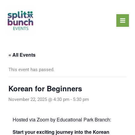
Skip
Mai
to
Men
content
« All Events
This event has passed.
Korean for Beginners
November 22, 2025 @ 4:30 pm
-
5:30 pm
Hosted via Zoom by Educational Park Branch:
Start your exciting journey into the Korean