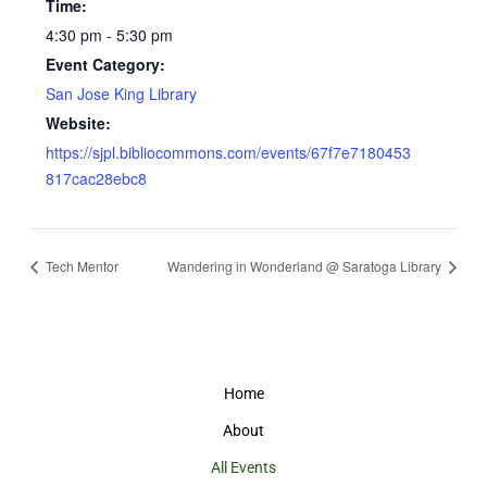
Time:
4:30 pm - 5:30 pm
Event Category:
San Jose King Library
Website:
https://sjpl.bibliocommons.com/events/67f7e7180453
817cac28ebc8
Tech Mentor
Wandering in Wonderland @ Saratoga Library
Home
About
All Events