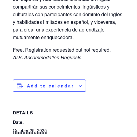
compartirán sus conocimientos lingüísticos y
culturales con participantes con dominio del inglés
y habilidades limitadas en español, y viceversa,
para crear una experiencia de aprendizaje
mutuamente enriquecedora.
Free. Registration requested but not required.
ADA Accommodation Requests
Add to calendar
DETAILS
Date:
October 25, 2025