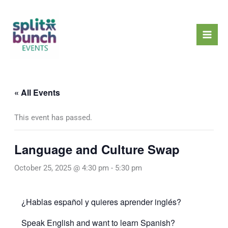
Skip
Mai
to
Men
content
« All Events
This event has passed.
Language and Culture Swap
October 25, 2025 @ 4:30 pm
-
5:30 pm
¿Hablas español y quieres aprender inglés?
Speak English and want to learn Spanish?