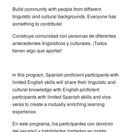
Build community with people from different
linguistic and cultural backgrounds. Everyone has
something to contribute!
Construye comunidad con personas de diferentes
antecedentes lingüísticos y culturales. ¡Todos
tienen algo que aportar!
In this program, Spanish-proficient participants with
limited English skills will share their linguistic and
cultural knowledge with English-proficient
participants with limited Spanish skills and vice-
versa to create a mutually enriching learning
experience.
En este programa, los participantes con dominio
del español y habilidades limitadas en inglés