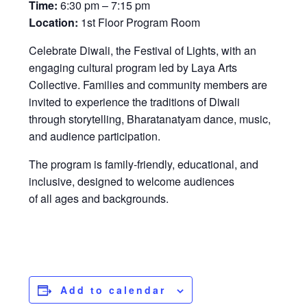
Time:
6:30 pm – 7:15 pm
Location:
1st Floor Program Room
Celebrate Diwali, the Festival of Lights, with an
engaging cultural program led by Laya Arts
Collective. Families and community members are
invited to experience the traditions of Diwali
through storytelling, Bharatanatyam dance, music,
and audience participation.
The program is family-friendly, educational, and
inclusive, designed to welcome audiences
of all ages and backgrounds.
Add to calendar