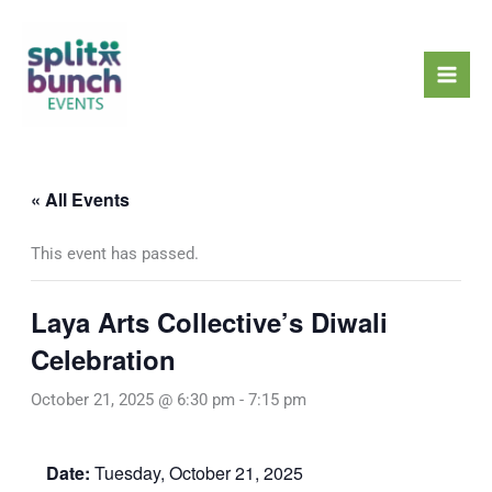
Skip
Mai
to
Men
content
« All Events
This event has passed.
Laya Arts Collective’s Diwali
Celebration
October 21, 2025 @ 6:30 pm
-
7:15 pm
Date:
Tuesday, October 21, 2025