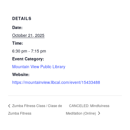
DETAILS
Date:
October 21, 2025
Time:
6:30 pm - 7:15 pm
Event Category:
Mountain View Public Library
Website:
https://mountainview.libcal.com/event/15433488
Zumba Fitness Class / Clase de
CANCELED: Mindfulness
Zumba Fitness
Meditation (Online)