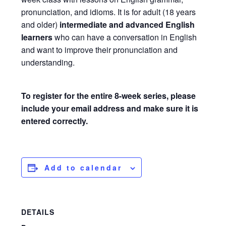
pronunciation, and idioms. It is for adult (18 years
and older)
intermediate and advanced English
learners
who can have a conversation in English
and want to improve their pronunciation and
understanding.
To register for the entire 8-week series, please
include your email address and make sure it is
entered correctly.
Add to calendar
DETAILS