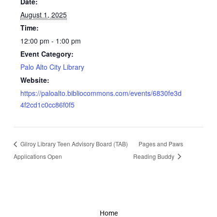
Date:
August 1, 2025
Time:
12:00 pm - 1:00 pm
Event Category:
Palo Alto City Library
Website:
https://paloalto.bibliocommons.com/events/6830fe3d
4f2cd1c0cc86f0f5
Gilroy Library Teen Advisory Board (TAB)
Pages and Paws
Applications Open
Reading Buddy
Home