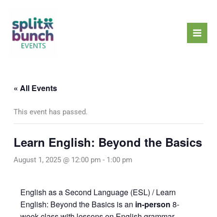
Skip
Mai
to
Men
content
« All Events
This event has passed.
Learn English: Beyond the Basics
August 1, 2025 @ 12:00 pm
-
1:00 pm
English as a Second Language (ESL) / Learn
English: Beyond the Basics is an
in-person
8-
week class with lessons on English grammar,