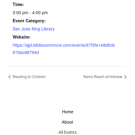
Time:
3:00 pm - 4:00 pm
Event Category:
San Jose King Library
Website:
https://sjpl.bibliocommons.com/events/67f3fa1e8d0cb
67dacd8794d
Reading to Children
Teens Reach at Hillview
Home
About
All Events