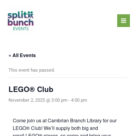
Skip
Mai
to
Men
content
« All Events
This event has passed.
LEGO® Club
November 2, 2025 @ 3:00 pm
-
4:00 pm
Come join us at Cambrian Branch Library for our
LEGO® Club! We’ll supply both big and
small LEGO® pieces, so come and bring your