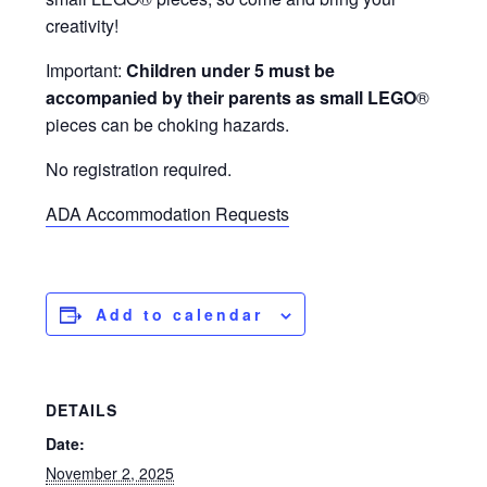
creativity!
Important:
Children under 5 must be
accompanied by their parents as small LEGO
®
pieces can be choking hazards.
No registration required.
ADA Accommodation Requests
Add to calendar
DETAILS
Date:
November 2, 2025