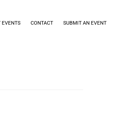
T EVENTS
CONTACT
SUBMIT AN EVENT