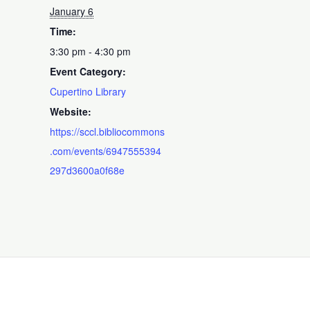
January 6
Time:
3:30 pm - 4:30 pm
Event Category:
Cupertino Library
Website:
https://sccl.bibliocommons
.com/events/6947555394
297d3600a0f68e