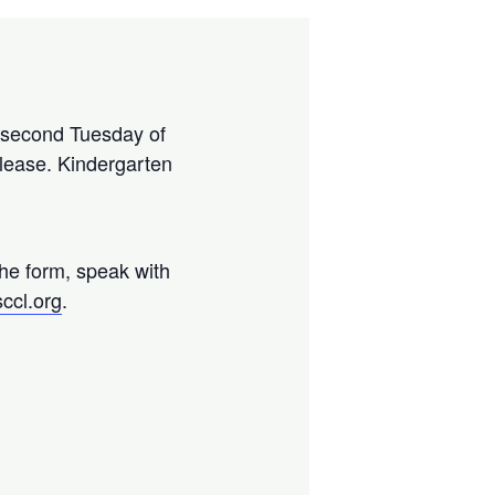
y second Tuesday of
please. Kindergarten
the form, speak with
ccl.org
.