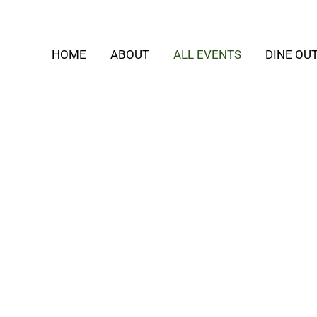
HOME
ABOUT
ALL EVENTS
DINE OU