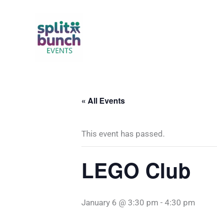
Skip
to
content
« All Events
This event has passed.
LEGO Club
January 6 @ 3:30 pm
-
4:30 pm