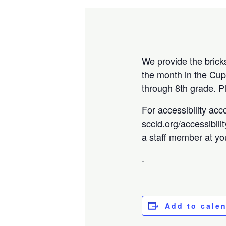
We provide the brick
the month in the Cup
through 8th grade. 
For accessibility acc
sccld.org/accessibili
a staff member at you
.
Add to cale