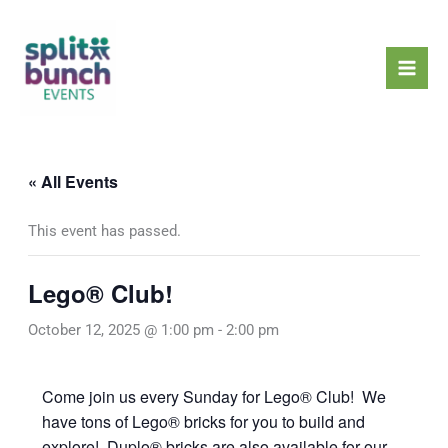
Skip
Mai
to
Men
content
« All Events
This event has passed.
Lego® Club!
October 12, 2025 @ 1:00 pm
-
2:00 pm
Come join us every Sunday for Lego® Club! We
have tons of Lego® bricks for you to build and
explore! Duplo® bricks are also available for our