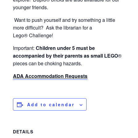
younger friends.
Want to push yourself and try something a little
more difficult? Ask the librarian for a
Lego® Challenge!
Important:
Children under 5 must be
accompanied by their parents as small LEGO
®
pieces can be choking hazards.
ADA Accommodation Requests
Add to calendar
DETAILS