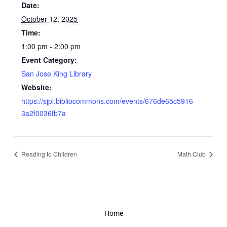
Date:
October 12, 2025
Time:
1:00 pm - 2:00 pm
Event Category:
San Jose King Library
Website:
https://sjpl.bibliocommons.com/events/676de65c5916
3a2f0036fb7a
Reading to Children
Math Club
Home