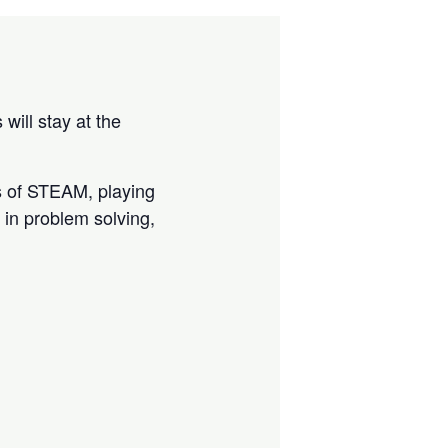
ill stay at the
ts of STEAM, playing
in problem solving,