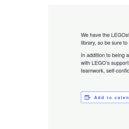
We have the LEGOs! B
library, so be sure t
In addition to being
with LEGO’s support
teamwork, self-confid
Add to cale