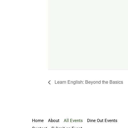
Learn English: Beyond the Basics
Home
About
All Events
Dine Out Events