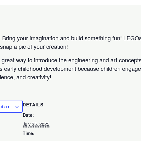
ring your imagination and build something fun! LEGOs w
o snap a pic of your creation!
 a great way to introduce the engineering and art concep
s early childhood development because children engage 
ence, and creativity!
DETAILS
ndar
Date:
July 25, 2025
Time: