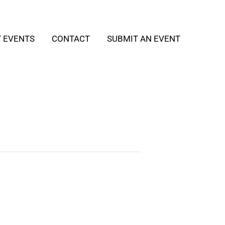
T EVENTS
CONTACT
SUBMIT AN EVENT