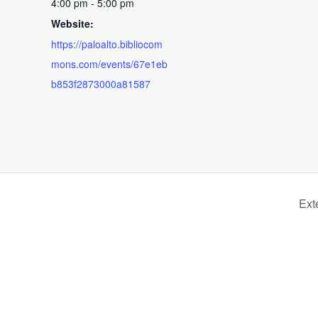
4:00 pm - 5:00 pm
Website:
https://paloalto.bibliocom
mons.com/events/67e1eb
b853f2873000a81587
Ext