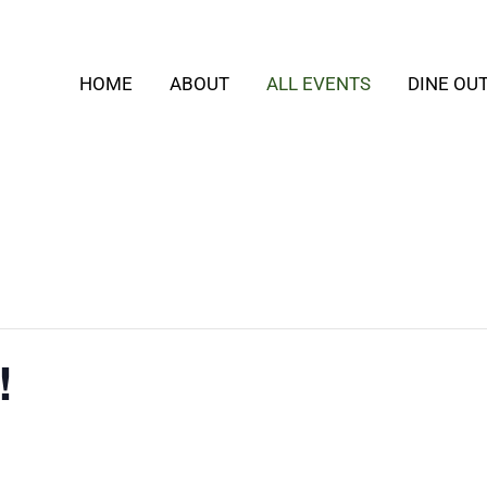
HOME
ABOUT
ALL EVENTS
DINE OU
!