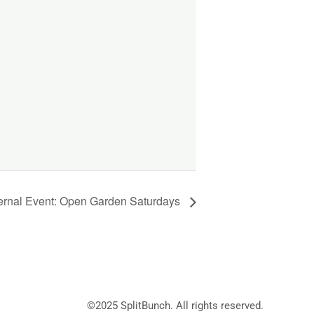
ernal Event: Open Garden Saturdays
©2025
SplitBunch
. All rights reserved.