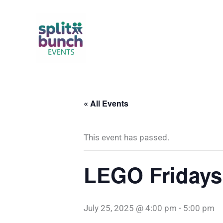
Skip
to
content
« All Events
This event has passed.
LEGO Fridays
July 25, 2025 @ 4:00 pm
-
5:00 pm