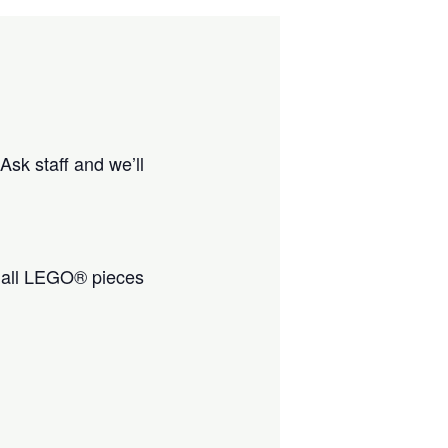
Ask staff and we’ll
all LEGO® pieces