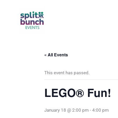
Skip
to
content
« All Events
This event has passed.
LEGO® Fun!
January 18 @ 2:00 pm
-
4:00 pm