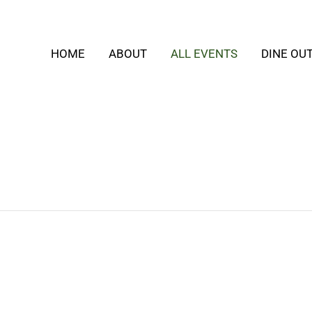
HOME
ABOUT
ALL EVENTS
DINE OU