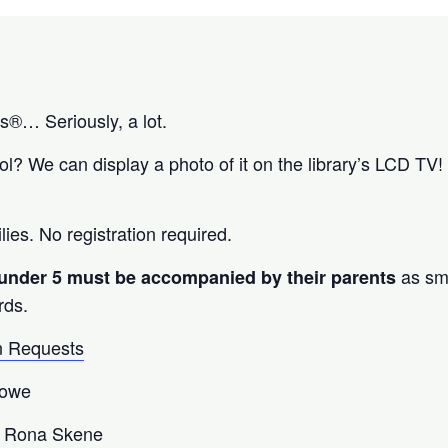
os®… Seriously, a lot.
? We can display a photo of it on the library’s LCD TV! 
lies. No registration required.
as sm
 under 5 must be accompanied by their parents
rds.
 Requests
Lowe
 Rona Skene