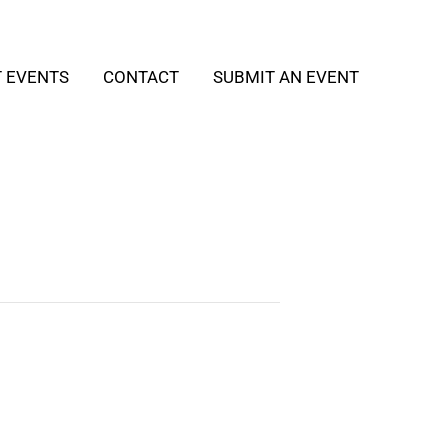
T EVENTS
CONTACT
SUBMIT AN EVENT