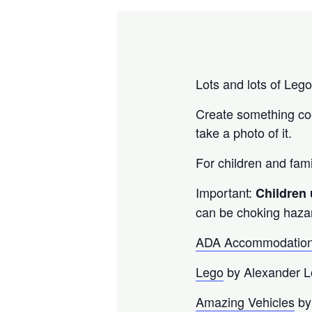
Lots and lots of Leg
Create something cool
take a photo of it.
For children and fami
Important:
Children
can be choking haza
ADA Accommodation
Lego
by Alexander 
Amazing Vehicles
by