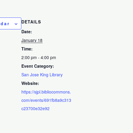
DETAILS
ndar
Date:
January 18
Time:
2:00 pm - 4:00 pm
Event Category:
San Jose King Library
Website:
https://sjpl.bibliocommons.
com/events/691fb8a9c313
c23700e32e92