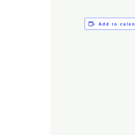
Add to cale