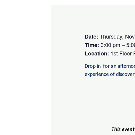
Thursday, Nov
Date:
3:00 pm – 5:0
Time:
1st Floor
Location:
Drop in for an afternoo
experience of discove
This event