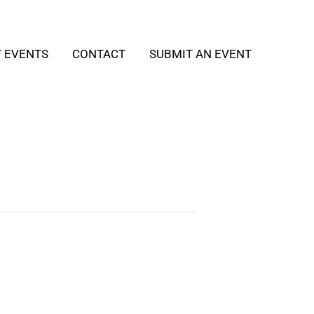
T EVENTS
CONTACT
SUBMIT AN EVENT