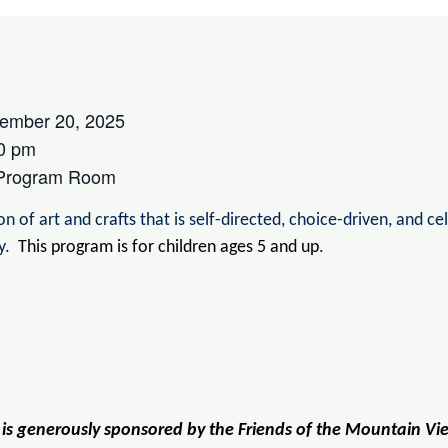
ember 20, 2025
0 pm
 Program Room
n of art and crafts that is self-directed, choice-driven, and ce
ry.
This program is for children ages 5 and up
.
 is generously sponsored by the Friends of the Mountain Vi