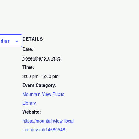
DETAILS
ndar
Date:
November 20, 2025
Time:
3:00 pm - 5:00 pm
Event Category:
Mountain View Public
Library
Website:
https://mountainview.libcal
.com/event/14680548