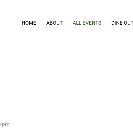
HOME
ABOUT
ALL EVENTS
DINE OU
0 pm