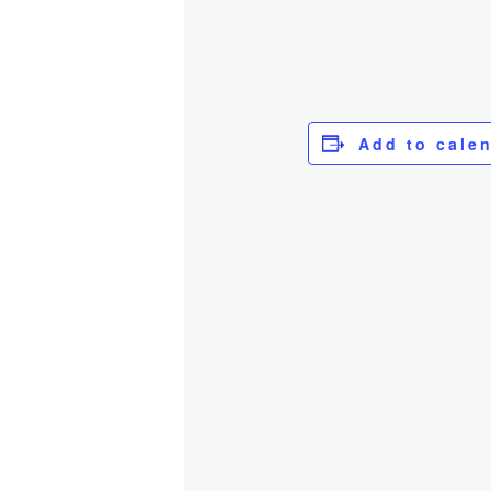
Add to cale