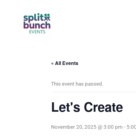
Skip
to
content
« All Events
This event has passed.
Let's Create
November 20, 2025 @ 3:00 pm
-
5:0