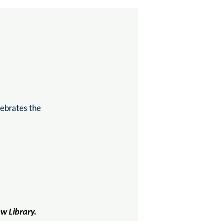
lebrates the
ew Library.