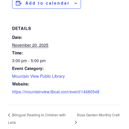
Add to calendar
DETAILS
Date:
November 20, 2025
Time:
3:00 pm - 5:00 pm
Event Category:
Mountain View Public Library
Website:
https://mountainview.libcal.com/event/14680548
Bilingual Reading to Children with
Rose Garden Monthly Craft
Leila