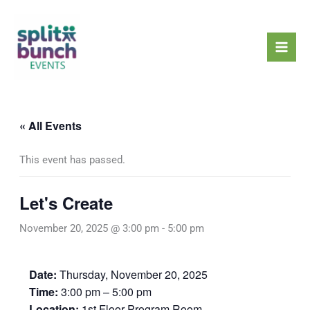
Skip
Mai
to
Men
content
« All Events
This event has passed.
Let's Create
November 20, 2025 @ 3:00 pm
-
5:00 pm
Date:
Thursday, November 20, 2025
Time:
3:00 pm – 5:00 pm
Location:
1st Floor Program Room