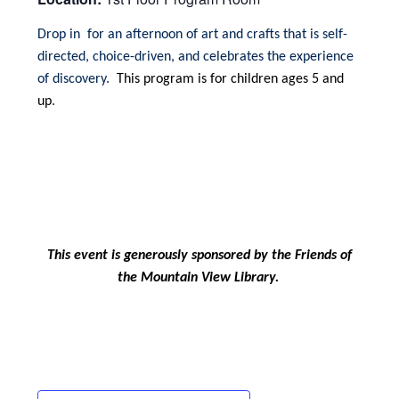
Drop in for an afternoon of art and crafts that is self-
directed, choice-driven, and celebrates the experience
of discovery.
This program is for children ages 5 and
up
.
This event is generously sponsored by the Friends of
the Mountain View Library.