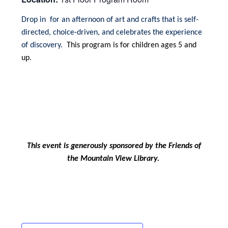
Drop in for an afternoon of art and crafts that is self-
directed, choice-driven, and celebrates the experience
of discovery.
This program is for children ages 5 and
up
.
This event is generously sponsored by the Friends of
the Mountain View Library.