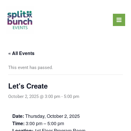
Skip
Mai
to
Men
content
« All Events
This event has passed.
Let's Create
October 2, 2025 @ 3:00 pm
-
5:00 pm
Date:
Thursday, October 2, 2025
Time:
3:00 pm – 5:00 pm
Location:
1st Floor Program Room