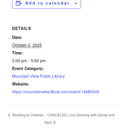
Add to calendar
DETAILS
Date:
October 2, 2025
Time:
3:00 pm - 5:00 pm
Event Category:
Mountain View Public Library
Website:
https://mountainview.libcal.com/event/14680545
Reading to Children
CANCELED: Line Dancing with Sandy and
Kent