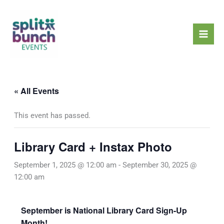
Skip
Mai
to
Men
content
« All Events
This event has passed.
Library Card + Instax Photo
September 1, 2025 @ 12:00 am
-
September 30, 2025 @
12:00 am
September is National Library Card Sign-Up
Month!