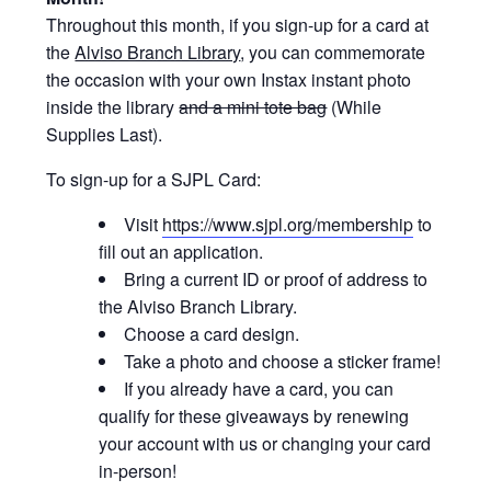
Throughout this month, if you sign-up for a card at
the
Alviso Branch Library
, you can commemorate
the occasion with your own Instax instant photo
inside the library
and a mini tote bag
(While
Supplies Last).
To sign-up for a SJPL Card:
Visit
https://www.sjpl.org/membership
to
fill out an application.
Bring a current ID or proof of address to
the Alviso Branch Library.
Choose a card design.
Take a photo and choose a sticker frame!
If you already have a card, you can
qualify for these giveaways by renewing
your account with us or changing your card
in-person!