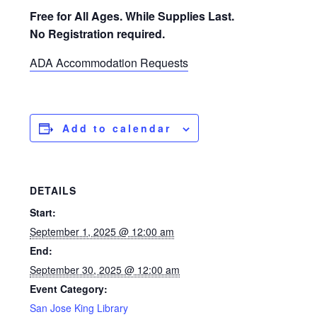
Free for All Ages. While Supplies Last.
No Registration required.
ADA Accommodation Requests
Add to calendar
DETAILS
Start:
September 1, 2025 @ 12:00 am
End:
September 30, 2025 @ 12:00 am
Event Category:
San Jose King Library