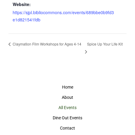
Website:
https://sjpl.bibliocommons.com/events/689bbe0b9fd3
e1d821541fdb
Claymation Film Workshops for Ages 4-14
Spice Up Your Life Kit
Home
About
All Events
Dine Out Events
Contact