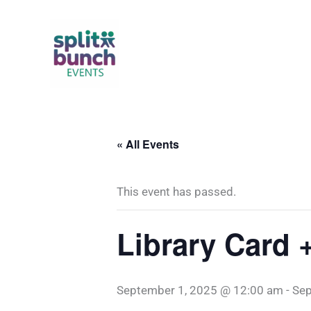
Skip
to
content
« All Events
This event has passed.
Library Card 
September 1, 2025 @ 12:00 am
-
Sep