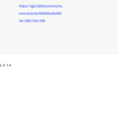
https://sjpl.bibliocommons.
com/events/689bbe0b9fd
3e1d821541fdb
s 4-14