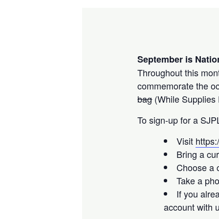
September is Natio
Throughout this month
commemorate the occa
bag
(While Supplies 
To sign-up for a SJP
Visit
https
Bring a cur
Choose a c
Take a pho
If you alr
account with 