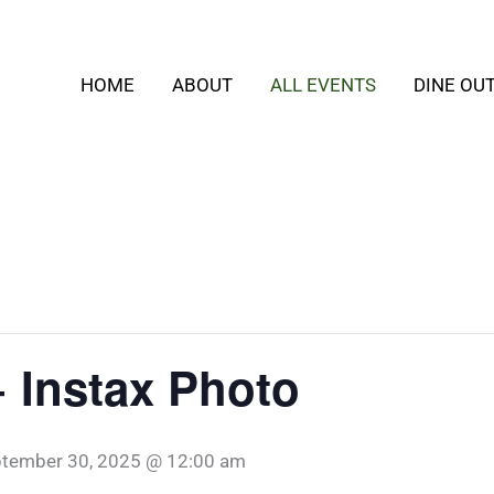
HOME
ABOUT
ALL EVENTS
DINE OU
+ Instax Photo
tember 30, 2025 @ 12:00 am