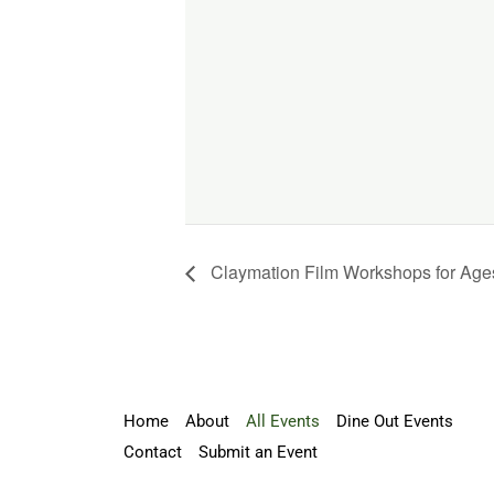
Claymation Film Workshops for Age
Home
About
All Events
Dine Out Events
Contact
Submit an Event