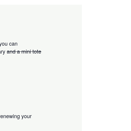
 you can
ary
and a mini tote
 renewing your