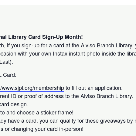
nal Library Card Sign-Up Month!
, if you sign-up for a card at the
Alviso Branch Library
,
sion with your own Instax instant photo inside the libr
Last).
L Card:
://www.sjpl.org/membership
to fill out an application.
rent ID or proof of address to the Alviso Branch Library.
ard design.
to and choose a sticker frame!
eady have a card, you can qualify for these giveaways by
us or changing your card in-person!