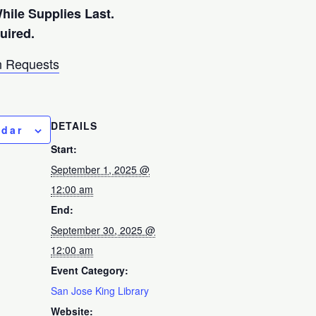
While Supplies Last.
quired.
 Requests
DETAILS
ndar
Start:
September 1, 2025 @
12:00 am
End:
September 30, 2025 @
12:00 am
Event Category:
San Jose King Library
Website: