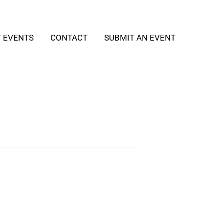
T EVENTS
CONTACT
SUBMIT AN EVENT