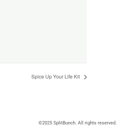
Spice Up Your Life Kit
©2025
SplitBunch
. All rights reserved.