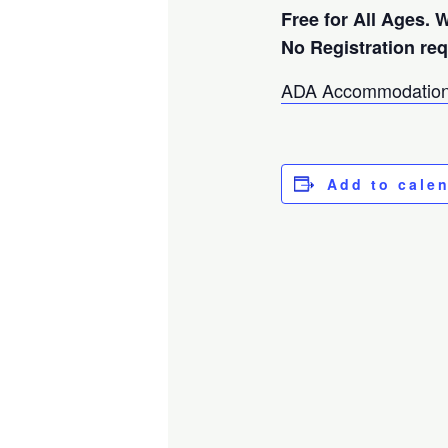
Free for All Ages. 
No Registration re
ADA Accommodation
Add to cale